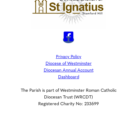
Privacy Policy
Diocese of Westminster
Diocesan Annual Account
Dashboard
The Parish is part of Westminster Roman Catholic
Diocesan Trust (WRCDT)
Registered Charity No: 233699