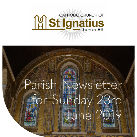
Skip
to
content
Parish Newsletter
for Sunday 23rd
June 2019