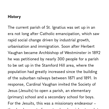
History
The current parish of St. Ignatius was set up in an
era not long after Catholic emancipation, which saw
rapid social change driven by industrial growth,
urbanisation and immigration. Soon after Herbert
Vaughan became Archbishop of Westminster in 1892
he was petitioned by nearly 300 people for a parish
to be set up in the Stamford Hill area, where the
population had greatly increased since the building
of the suburban railways between 1871 and 1891. In
response, Cardinal Vaughan invited the Society of
Jesus (Jesuits) to open a parish, an elementary
(primary) school and a secondary school for boys.
For the Jesuits, this was a missionary endeavour –