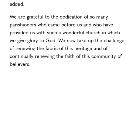
added.
We are grateful to the dedication of so many
parishioners who came before us and who have
provided us with such a wonderful church in which
we give glory to God. We now take up the challenge
of renewing the fabric of this heritage and of
continually renewing the faith of this community of
believers.