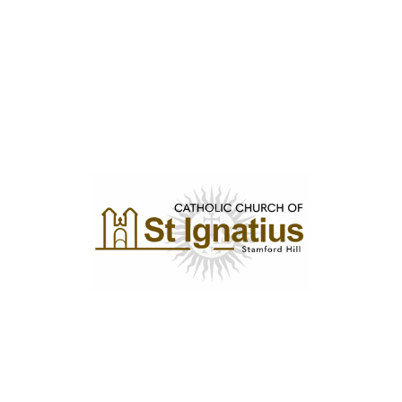
Privacy Policy
Diocese of Westminster