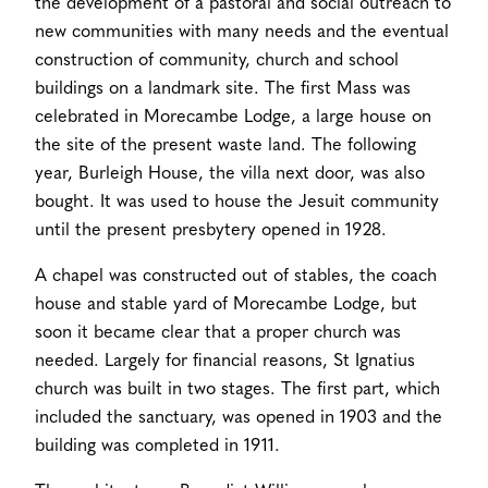
the development of a pastoral and social outreach to
new communities with many needs and the eventual
construction of community, church and school
buildings on a landmark site. The first Mass was
celebrated in Morecambe Lodge, a large house on
the site of the present waste land. The following
year, Burleigh House, the villa next door, was also
bought. It was used to house the Jesuit community
until the present presbytery opened in 1928.
A chapel was constructed out of stables, the coach
house and stable yard of Morecambe Lodge, but
soon it became clear that a proper church was
needed. Largely for financial reasons, St Ignatius
church was built in two stages. The first part, which
included the sanctuary, was opened in 1903 and the
building was completed in 1911.