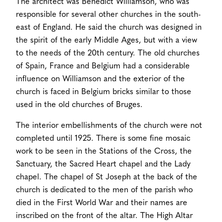
The architect was Benedict Williamson, who was
responsible for several other churches in the south-
east of England. He said the church was designed in
the spirit of the early Middle Ages, but with a view
to the needs of the 20th century. The old churches
of Spain, France and Belgium had a considerable
influence on Williamson and the exterior of the
church is faced in Belgium bricks similar to those
used in the old churches of Bruges.
The interior embellishments of the church were not
completed until 1925. There is some fine mosaic
work to be seen in the Stations of the Cross, the
Sanctuary, the Sacred Heart chapel and the Lady
chapel. The chapel of St Joseph at the back of the
church is dedicated to the men of the parish who
died in the First World War and their names are
inscribed on the front of the altar. The High Altar