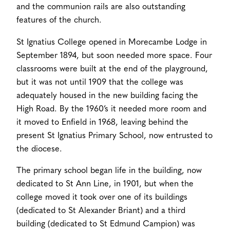
and the communion rails are also outstanding
features of the church.
St Ignatius College opened in Morecambe Lodge in
September 1894, but soon needed more space. Four
classrooms were built at the end of the playground,
but it was not until 1909 that the college was
adequately housed in the new building facing the
High Road. By the 1960’s it needed more room and
it moved to Enfield in 1968, leaving behind the
present St Ignatius Primary School, now entrusted to
the diocese.
The primary school began life in the building, now
dedicated to St Ann Line, in 1901, but when the
college moved it took over one of its buildings
(dedicated to St Alexander Briant) and a third
building (dedicated to St Edmund Campion) was