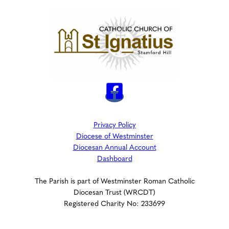
Privacy Policy
Diocese of Westminster
Diocesan Annual Account
Dashboard
The Parish is part of Westminster Roman Catholic
Diocesan Trust (WRCDT)
Registered Charity No: 233699