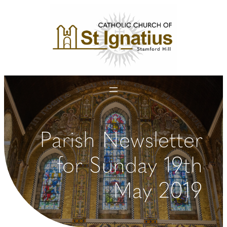
Skip
to
content
Parish Newsletter
for Sunday 19th
May 2019