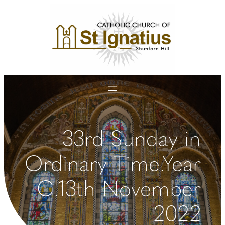
Skip
to
content
33rd Sunday in
Ordinary Time.Year
C.13th November
2022