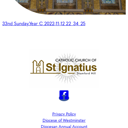
33nd Sunday.Year C 2022-11-12 22_34_25
Privacy Policy
Diocese of Westminster
Diocesan Annual Account