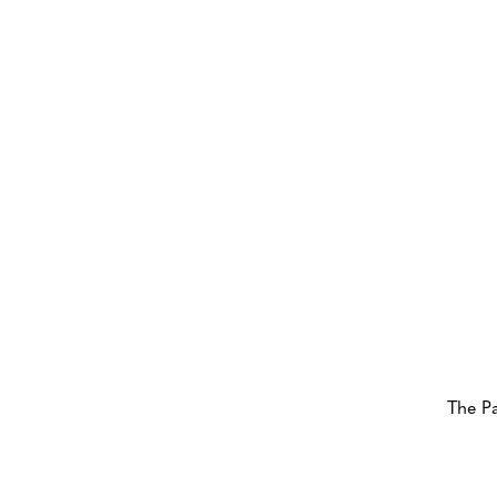
The P