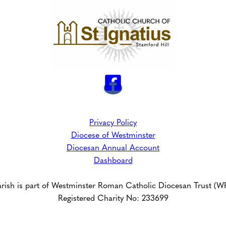
Privacy Policy
Diocese of Westminster
Diocesan Annual Account
Dashboard
arish is part of Westminster Roman Catholic Diocesan Trust (
Registered Charity No: 233699