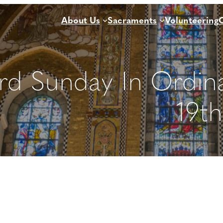
About Us
Sacraments
Volunteering
rd Sunday In Ordin
19t