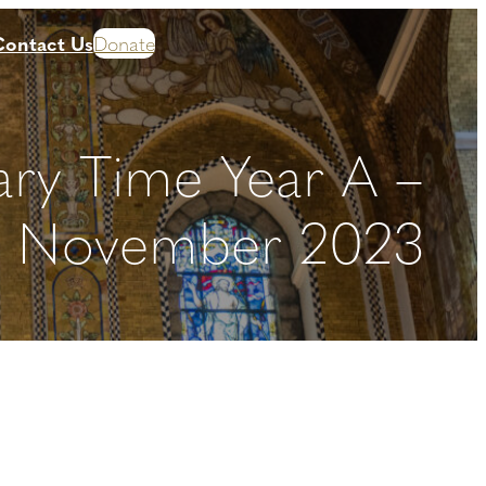
Contact Us
Donate
ary Time Year A –
h November 2023