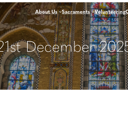
About Us
Sacraments
Volunteering
21st December 2025