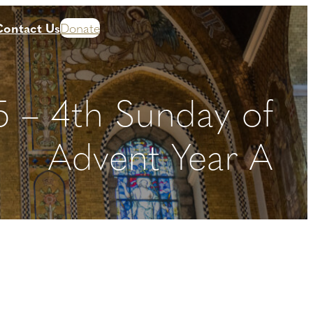
Contact Us
Donate
 – 4th Sunday of
Advent Year A