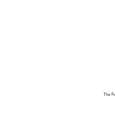
The P