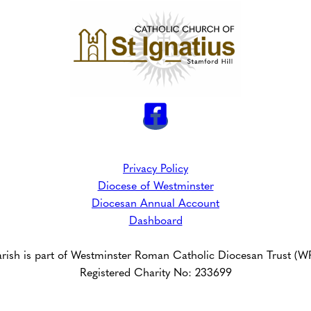
Privacy Policy
Diocese of Westminster
Diocesan Annual Account
Dashboard
arish is part of Westminster Roman Catholic Diocesan Trust (
Registered Charity No: 233699