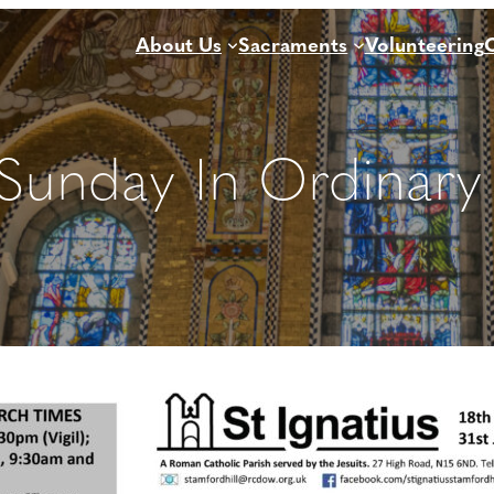
About Us
Sacraments
Volunteering
 Sunday In Ordinary