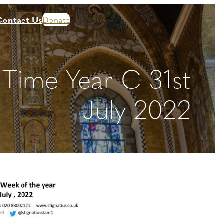
Contact Us
Donate
 Time Year C 31st
July 2022