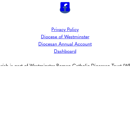
Privacy Policy
Diocese of Westminster
Diocesan Annual Account
Dashboard
arish is part of Westminster Roman Catholic Diocesan Trust (
Registered Charity No: 233699