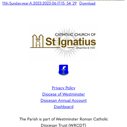
11th-Sunday.year-A.2023-2023-06-17-15_54_29
Download
Privacy Policy
Diocese of Westminster
Diocesan Annual Account
Dashboard
The Parish is part of Westminster Roman Catholic
Diocesan Trust (WRCDT)