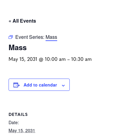
« All Events
Event Series:
Mass
Mass
May 15, 2031 @ 10:00 am
–
10:30 am
Add to calendar
DETAILS
Date:
May 15, 2031