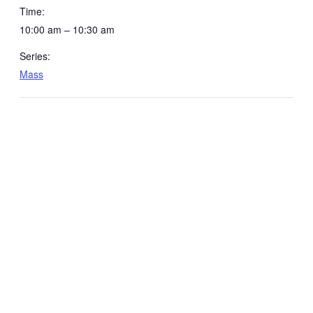
Time:
10:00 am – 10:30 am
Series:
Mass