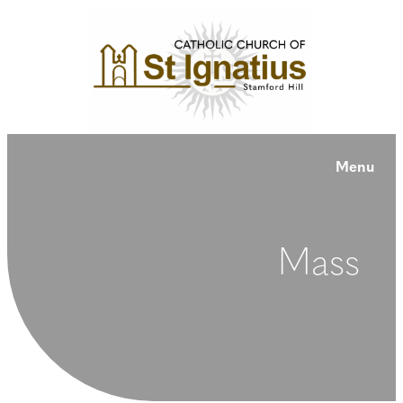
Menu
Mass