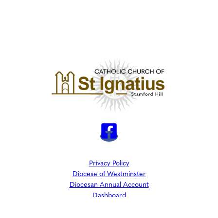
Privacy Policy
Diocese of Westminster
Diocesan Annual Account
Dashboard
The Parish is part of Westminster Roman Catholic