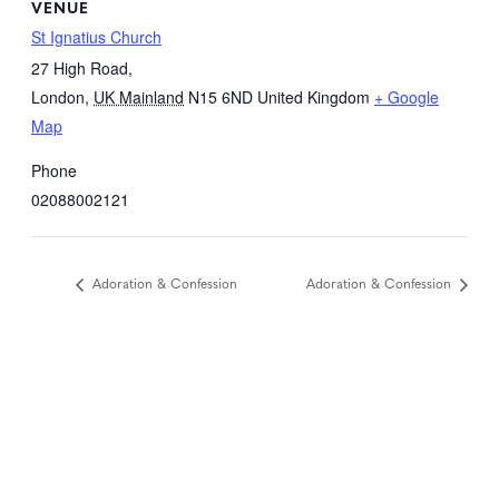
VENUE
St Ignatius Church
27 High Road,
London
,
UK Mainland
N15 6ND
United Kingdom
+ Google
Map
Phone
02088002121
Adoration & Confession
Adoration & Confession