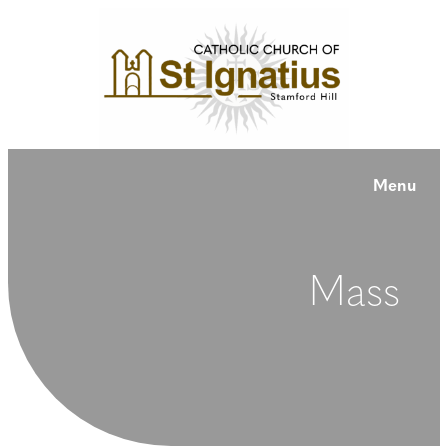
Menu
Mass