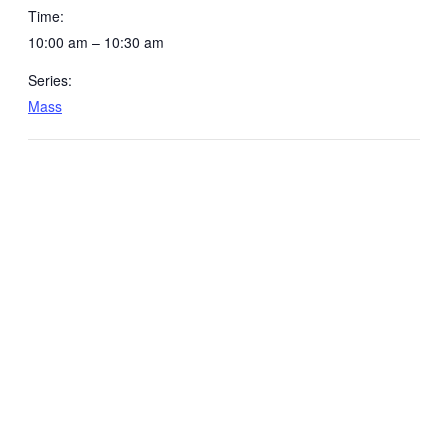
Time:
10:00 am – 10:30 am
Series:
Mass