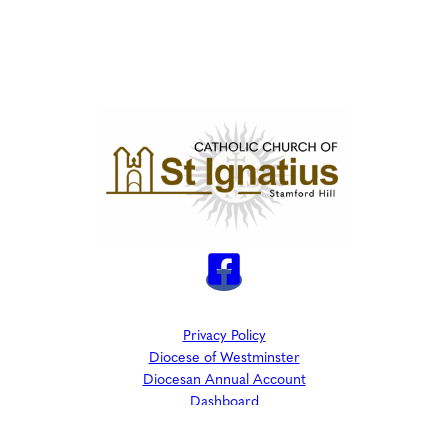
Privacy Policy
Diocese of Westminster
Diocesan Annual Account
Dashboard
The Parish is part of Westminster Roman Catholic