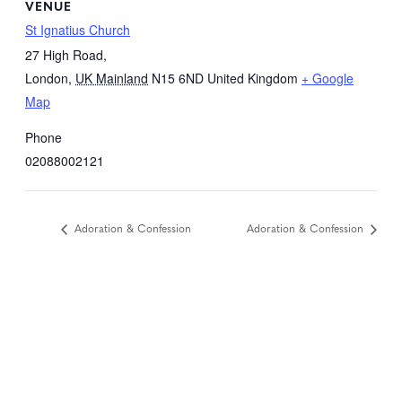
VENUE
St Ignatius Church
27 High Road,
London
,
UK Mainland
N15 6ND
United Kingdom
+ Google
Map
Phone
02088002121
Adoration & Confession
Adoration & Confession