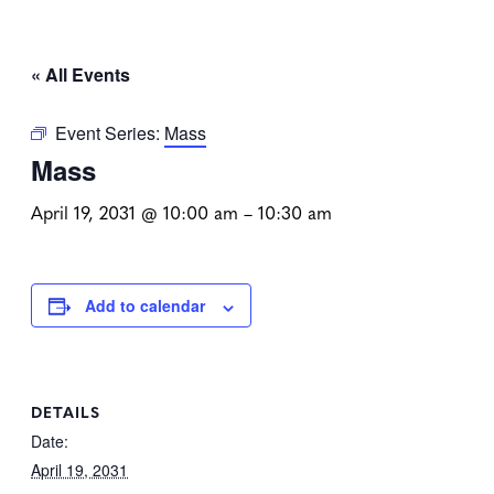
« All Events
Event Series:
Mass
Mass
April 19, 2031 @ 10:00 am
–
10:30 am
Add to calendar
DETAILS
Date:
April 19, 2031