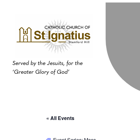
Served by the Jesuits, for the
‘Greater Glory of God’
« All Events
Event Series:
Mass