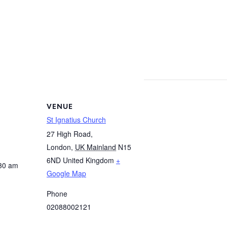
VENUE
St Ignatius Church
27 High Road,
London
,
UK Mainland
N15
6ND
United Kingdom
+
:30 am
Google Map
Phone
02088002121