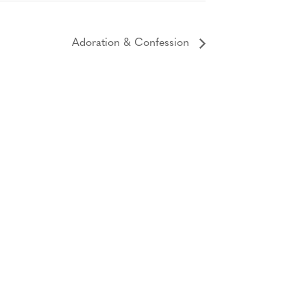
Adoration & Confession