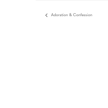
Adoration & Confession