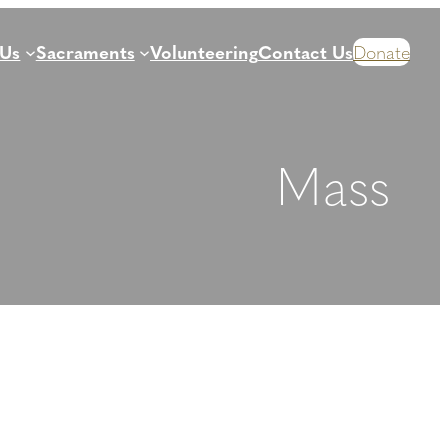
 Us
Sacraments
Volunteering
Contact Us
Donate
Mass