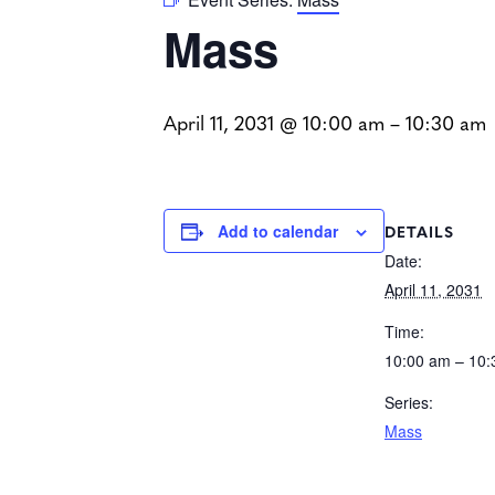
Mass
April 11, 2031 @ 10:00 am
–
10:30 am
DETAILS
Add to calendar
Date:
April 11, 2031
Time:
10:00 am – 10
Series:
Mass