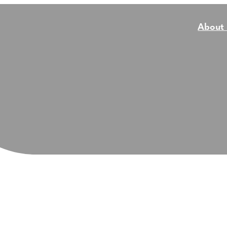
About