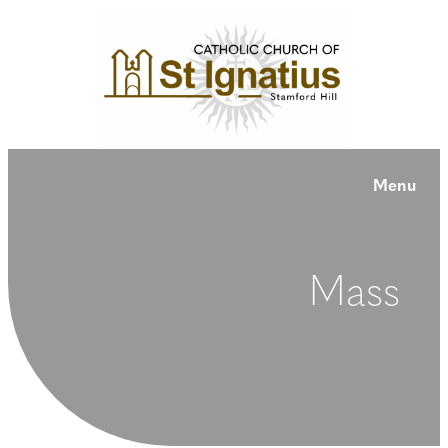
Menu
Mass