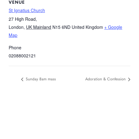
VENUE
St Ignatius Church
27 High Road,
London
,
UK Mainland
N15 6ND
United Kingdom
+ Google
Map
Phone
02088002121
Sunday 8am mass
Adoration & Confession