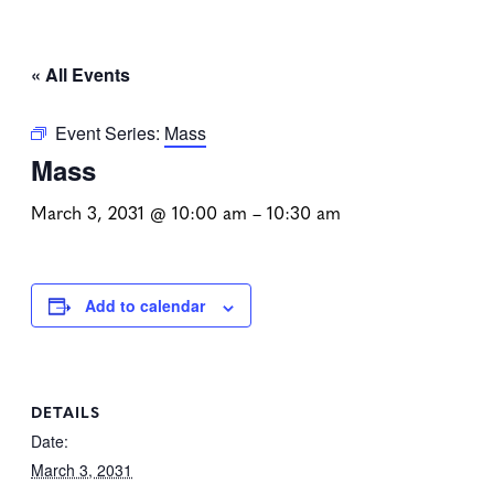
« All Events
Event Series:
Mass
Mass
March 3, 2031 @ 10:00 am
–
10:30 am
Add to calendar
DETAILS
Date:
March 3, 2031