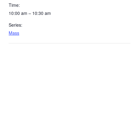
Time:
10:00 am – 10:30 am
Series:
Mass