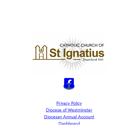
Privacy Policy
Diocese of Westminster
Diocesan Annual Account
Dashboard
The Parish is part of Westminster Roman Catholic