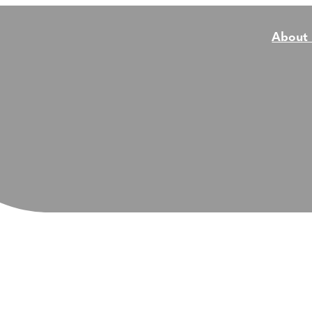
About