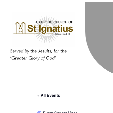
Served by the Jesuits, for the
‘Greater Glory of God’
« All Events
Event Series:
Mass