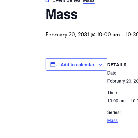
Mass
February 20, 2031 @ 10:00 am
–
10:3
DETAILS
Add to calendar
Date:
February 20, 2
Time:
10:00 am – 10
Series:
Mass