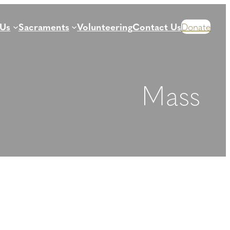
 Us
Sacraments
Volunteering
Contact Us
Donate
Mass