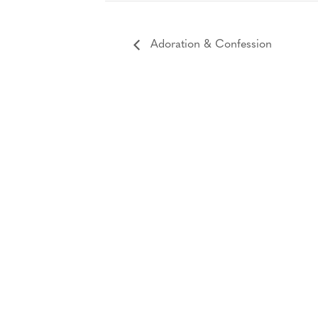
Adoration & Confession