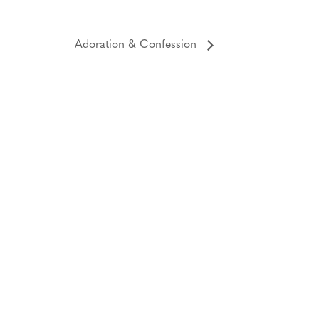
Adoration & Confession