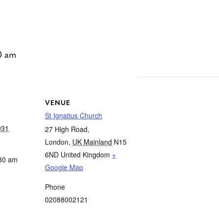
0 am
VENUE
St Ignatius Church
031
27 High Road,
London
,
UK Mainland
N15
6ND
United Kingdom
+
:30 am
Google Map
Phone
02088002121