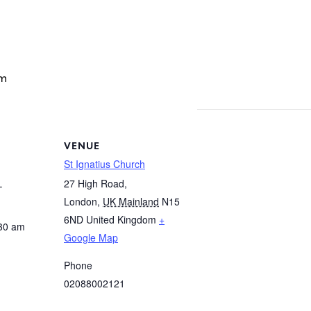
am
VENUE
St Ignatius Church
1
27 High Road,
London
,
UK Mainland
N15
6ND
United Kingdom
+
:30 am
Google Map
Phone
02088002121