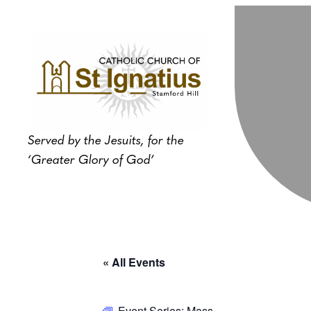
Served by the Jesuits, for the
‘Greater Glory of God’
« All Events
Event Series:
Mass