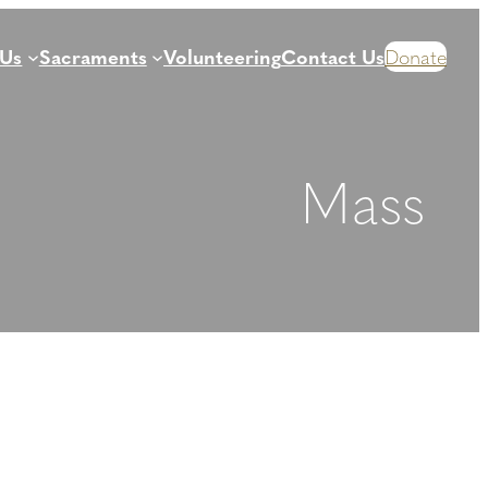
 Us
Sacraments
Volunteering
Contact Us
Donate
Mass