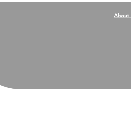
About