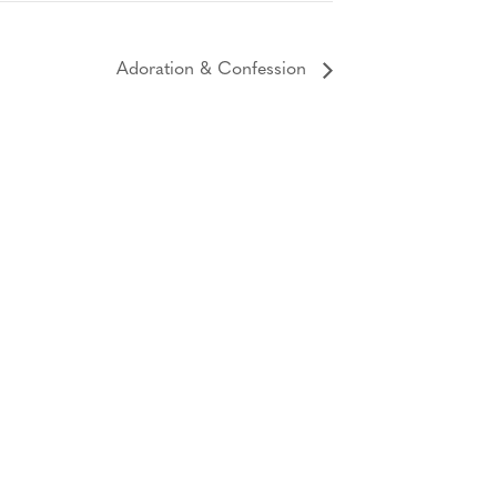
Adoration & Confession