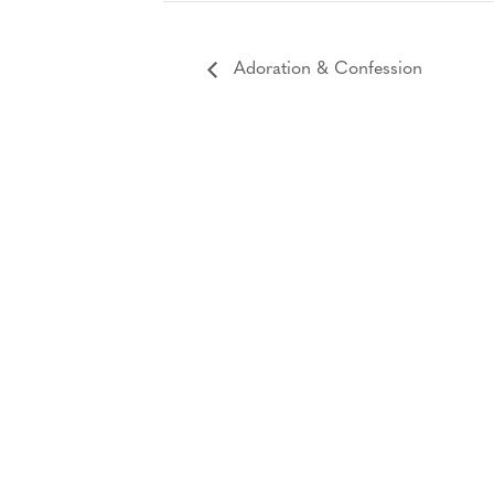
Adoration & Confession