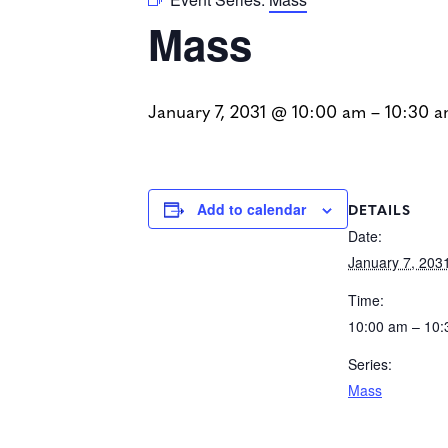
Mass
January 7, 2031 @ 10:00 am
–
10:30 
DETAILS
Add to calendar
Date:
January 7, 203
Time:
10:00 am – 10
Series:
Mass