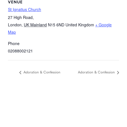
VENUE
St Ignatius Church
27 High Road,
London
,
UK Mainland
N15 6ND
United Kingdom
+ Google
Map
Phone
02088002121
Adoration & Confession
Adoration & Confession