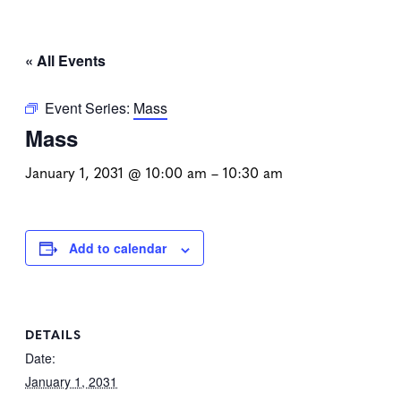
« All Events
Event Series:
Mass
Mass
January 1, 2031 @ 10:00 am
–
10:30 am
Add to calendar
DETAILS
Date:
January 1, 2031