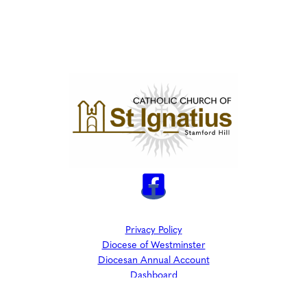
Privacy Policy
Diocese of Westminster
Diocesan Annual Account
Dashboard
The Parish is part of Westminster Roman Catholic