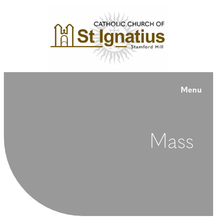
Menu
Mass