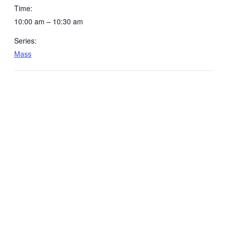
Time:
10:00 am – 10:30 am
Series:
Mass