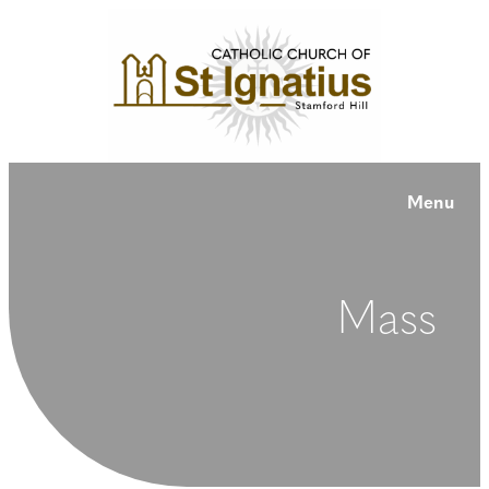
Menu
Mass