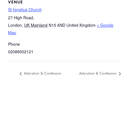
VENUE
St Ignatius Church
27 High Road,
London
,
UK Mainland
N15 6ND
United Kingdom
+ Google
Map
Phone
02088002121
Adoration & Confession
Adoration & Confession