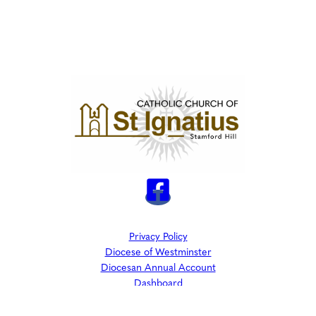
Privacy Policy
Diocese of Westminster
Diocesan Annual Account
Dashboard
The Parish is part of Westminster Roman Catholic