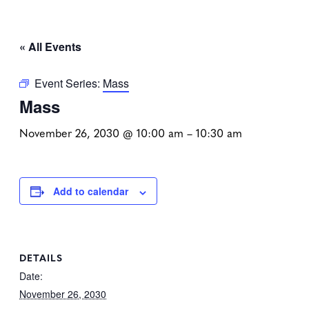
« All Events
Event Series:
Mass
Mass
November 26, 2030 @ 10:00 am
–
10:30 am
Add to calendar
DETAILS
Date:
November 26, 2030