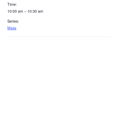
Time:
10:00 am – 10:30 am
Series:
Mass