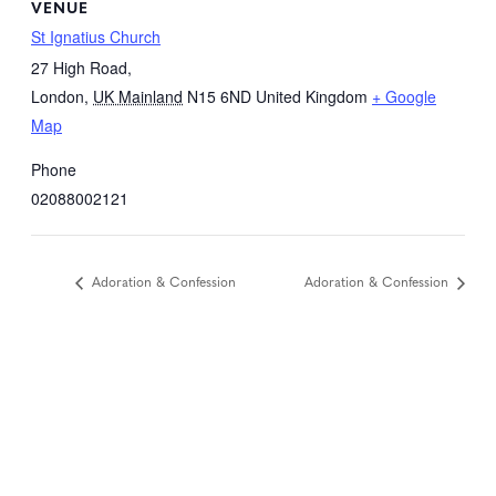
VENUE
St Ignatius Church
27 High Road,
London
,
UK Mainland
N15 6ND
United Kingdom
+ Google
Map
Phone
02088002121
Adoration & Confession
Adoration & Confession