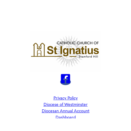
Privacy Policy
Diocese of Westminster
Diocesan Annual Account
Dashboard
The Parish is part of Westminster Roman Catholic