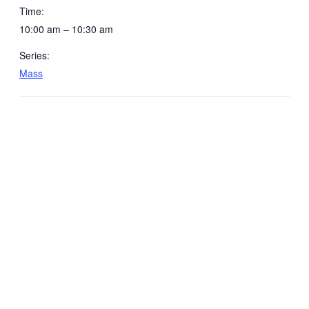
Time:
10:00 am – 10:30 am
Series:
Mass