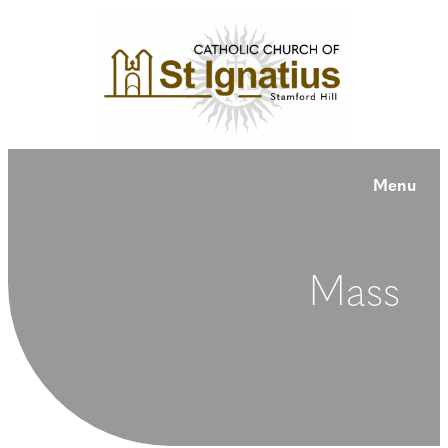
Menu
Mass