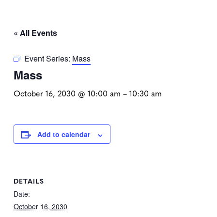
« All Events
Event Series:
Mass
Mass
October 16, 2030 @ 10:00 am
–
10:30 am
Add to calendar
DETAILS
Date:
October 16, 2030