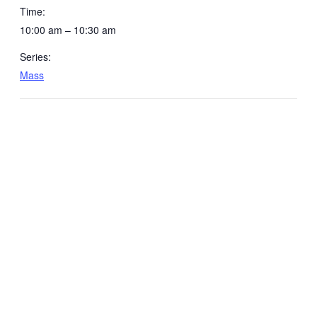
Time:
10:00 am – 10:30 am
Series:
Mass