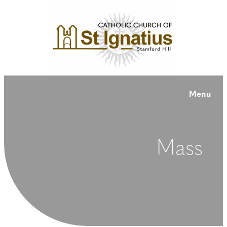
Menu
Mass