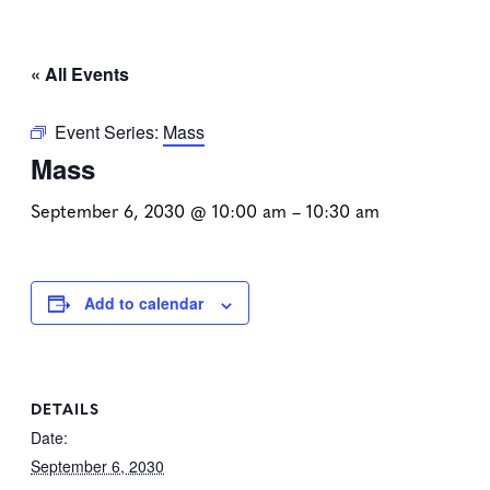
« All Events
Event Series:
Mass
Mass
September 6, 2030 @ 10:00 am
–
10:30 am
Add to calendar
DETAILS
Date:
September 6, 2030