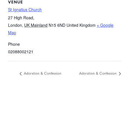
VENUE
St Ignatius Church
27 High Road,
London
,
UK Mainland
N15 6ND
United Kingdom
+ Google
Map
Phone
02088002121
Adoration & Confession
Adoration & Confession