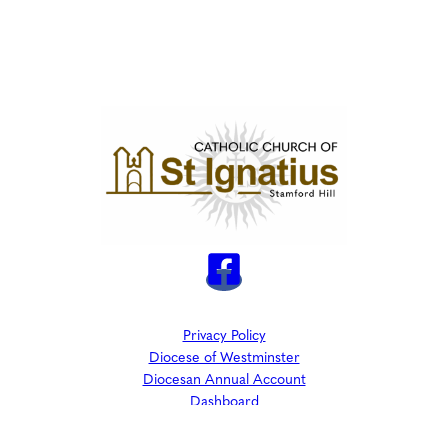
Privacy Policy
Diocese of Westminster
Diocesan Annual Account
Dashboard
The Parish is part of Westminster Roman Catholic