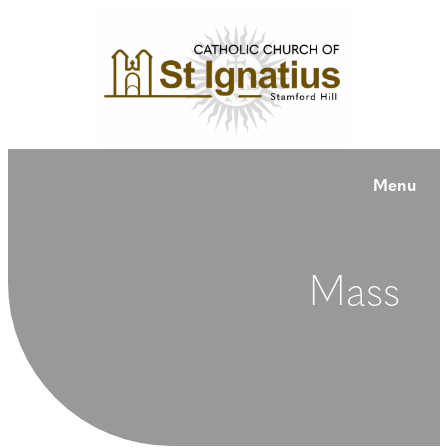
Menu
Mass