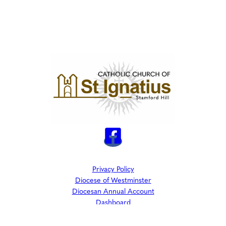
Privacy Policy
Diocese of Westminster
Diocesan Annual Account
Dashboard
The Parish is part of Westminster Roman Catholic