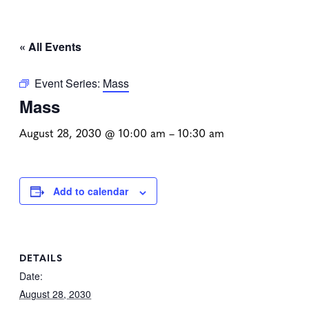
« All Events
Event Series:
Mass
Mass
August 28, 2030 @ 10:00 am
–
10:30 am
Add to calendar
DETAILS
Date:
August 28, 2030