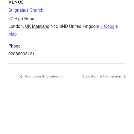
VENUE
St Ignatius Church
27 High Road,
London
,
UK Mainland
N15 6ND
United Kingdom
+ Google
Map
Phone
02088002121
Adoration & Confession
Adoration & Confession