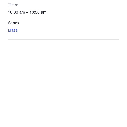
Time:
10:00 am – 10:30 am
Series:
Mass