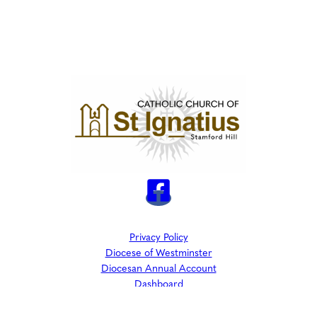
Privacy Policy
Diocese of Westminster
Diocesan Annual Account
Dashboard
The Parish is part of Westminster Roman Catholic