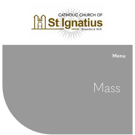
Menu
Mass