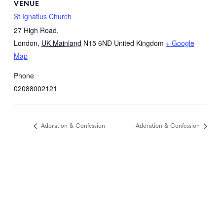
VENUE
St Ignatius Church
27 High Road,
London
,
UK Mainland
N15 6ND
United Kingdom
+ Google
Map
Phone
02088002121
Adoration & Confession
Adoration & Confession