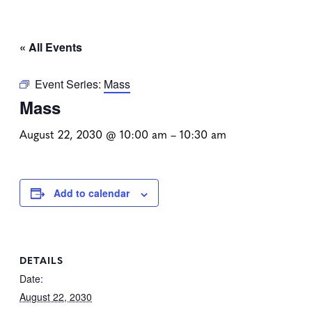
« All Events
Event Series:
Mass
Mass
August 22, 2030 @ 10:00 am
–
10:30 am
Add to calendar
DETAILS
Date:
August 22, 2030