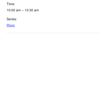
Time:
10:00 am – 10:30 am
Series:
Mass