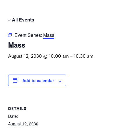
« All Events
Event Series:
Mass
Mass
August 12, 2030 @ 10:00 am
–
10:30 am
Add to calendar
DETAILS
Date:
August 12, 2030