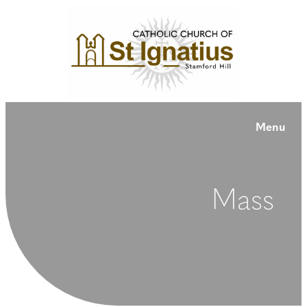
Menu
Mass