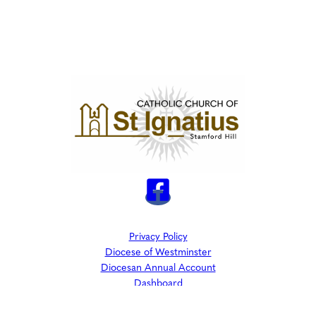
Privacy Policy
Diocese of Westminster
Diocesan Annual Account
Dashboard
The Parish is part of Westminster Roman Catholic