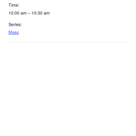
Time:
10:00 am – 10:30 am
Series:
Mass