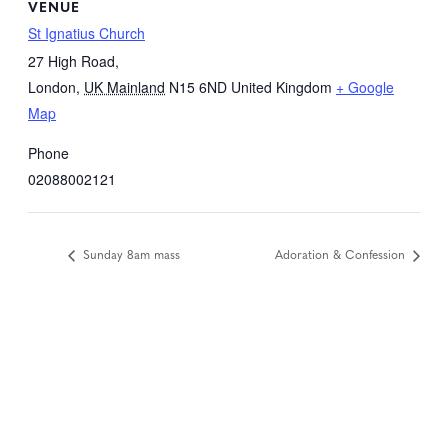
VENUE
St Ignatius Church
27 High Road,
London
,
UK Mainland
N15 6ND
United Kingdom
+ Google
Map
Phone
02088002121
Sunday 8am mass
Adoration & Confession