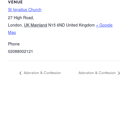
VENUE
St Ignatius Church
27 High Road,
London
,
UK Mainland
N15 6ND
United Kingdom
+ Google
Map
Phone
02088002121
Adoration & Confession
Adoration & Confession