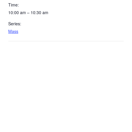
Time:
10:00 am – 10:30 am
Series:
Mass