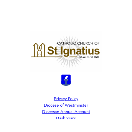
Privacy Policy
Diocese of Westminster
Diocesan Annual Account
Dashboard
The Parish is part of Westminster Roman Catholic