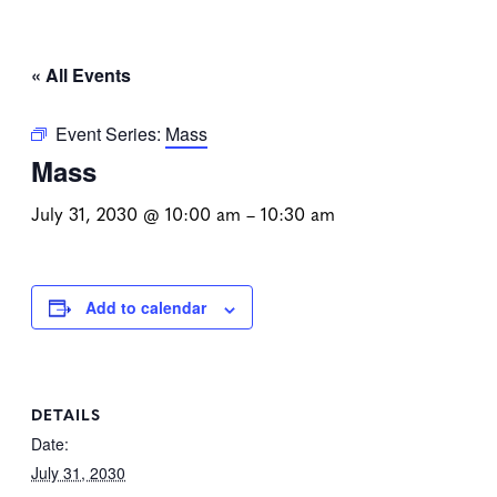
« All Events
Event Series:
Mass
Mass
July 31, 2030 @ 10:00 am
–
10:30 am
Add to calendar
DETAILS
Date:
July 31, 2030