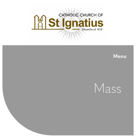
Menu
Mass