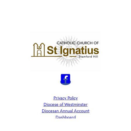
Privacy Policy
Diocese of Westminster
Diocesan Annual Account
Dashboard
The Parish is part of Westminster Roman Catholic