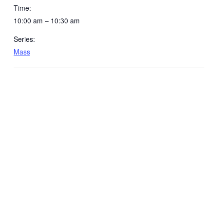
Time:
10:00 am – 10:30 am
Series:
Mass