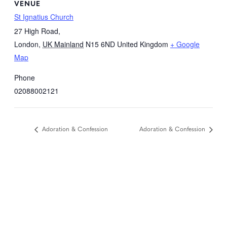
VENUE
St Ignatius Church
27 High Road,
London
,
UK Mainland
N15 6ND
United Kingdom
+ Google
Map
Phone
02088002121
Adoration & Confession
Adoration & Confession