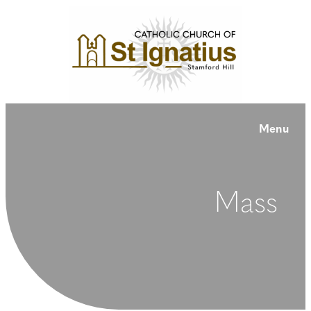
Menu
Mass