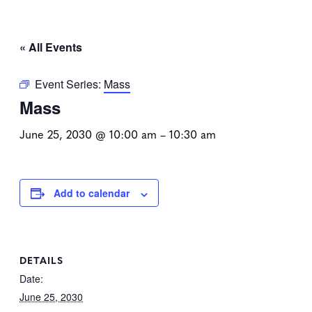
« All Events
Event Series:
Mass
Mass
June 25, 2030 @ 10:00 am
–
10:30 am
Add to calendar
DETAILS
Date:
June 25, 2030