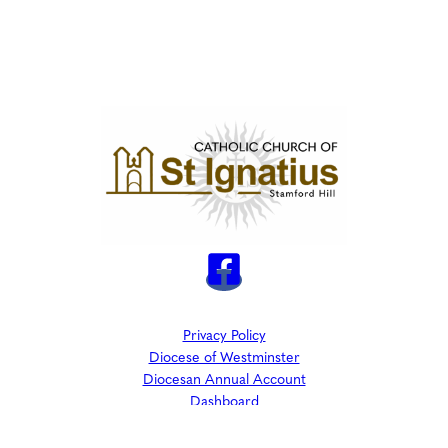
Privacy Policy
Diocese of Westminster
Diocesan Annual Account
Dashboard
The Parish is part of Westminster Roman Catholic