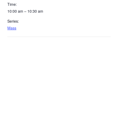
Time:
10:00 am – 10:30 am
Series:
Mass