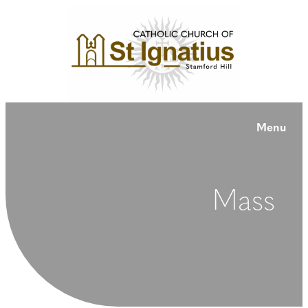
Menu
Mass