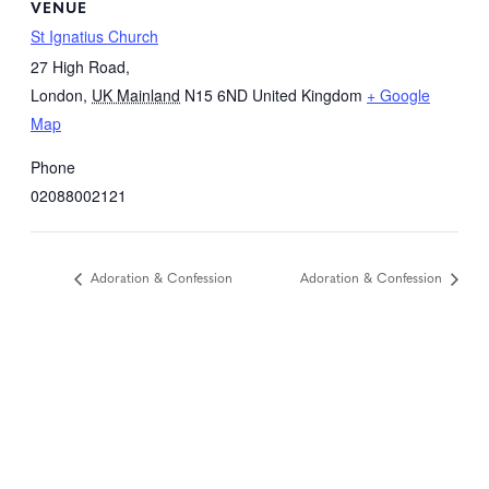
VENUE
St Ignatius Church
27 High Road,
London
,
UK Mainland
N15 6ND
United Kingdom
+ Google
Map
Phone
02088002121
Adoration & Confession
Adoration & Confession