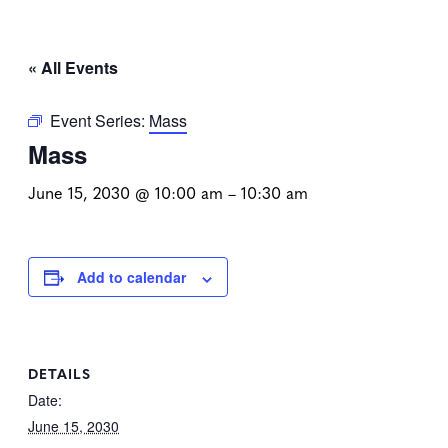
« All Events
Event Series:
Mass
Mass
June 15, 2030 @ 10:00 am
–
10:30 am
Add to calendar
DETAILS
Date:
June 15, 2030