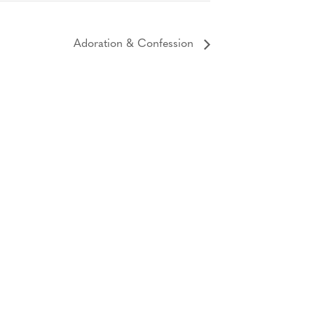
Adoration & Confession