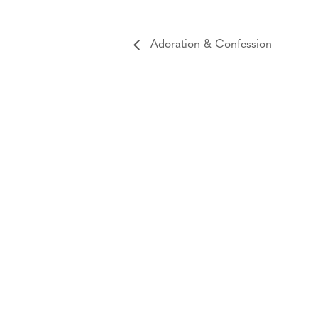
Adoration & Confession