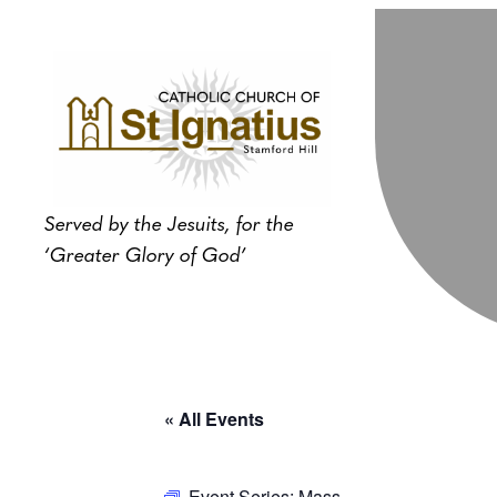
Served by the Jesuits, for the
‘Greater Glory of God’
« All Events
Event Series:
Mass