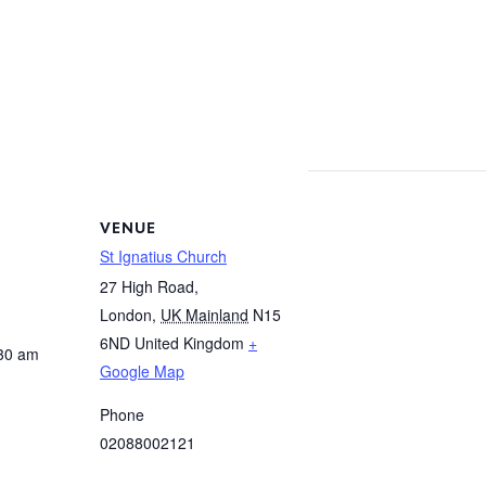
VENUE
St Ignatius Church
27 High Road,
London
,
UK Mainland
N15
6ND
United Kingdom
+
:30 am
Google Map
Phone
02088002121