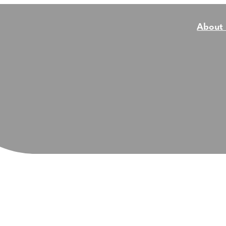
About