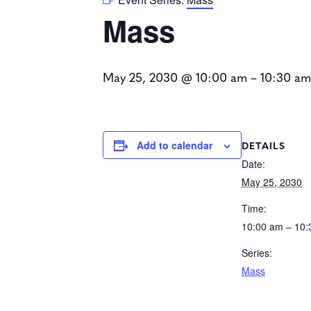
Mass
May 25, 2030 @ 10:00 am
–
10:30 am
DETAILS
Add to calendar
Date:
May 25, 2030
Time:
10:00 am – 10
Series:
Mass