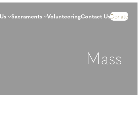
 Us
Sacraments
Volunteering
Contact Us
Donate
Mass