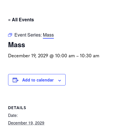
« All Events
Event Series:
Mass
Mass
December 19, 2029 @ 10:00 am
–
10:30 am
Add to calendar
DETAILS
Date:
December 19, 2029