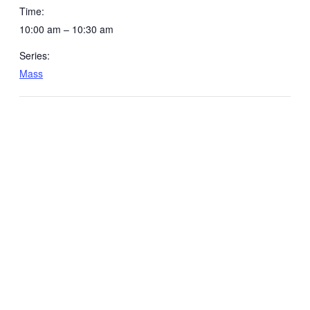
Time:
10:00 am – 10:30 am
Series:
Mass