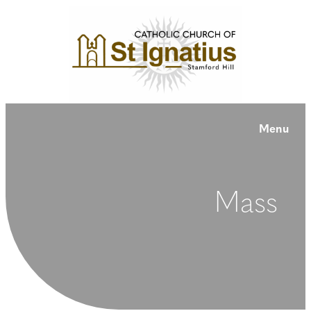
Menu
Mass