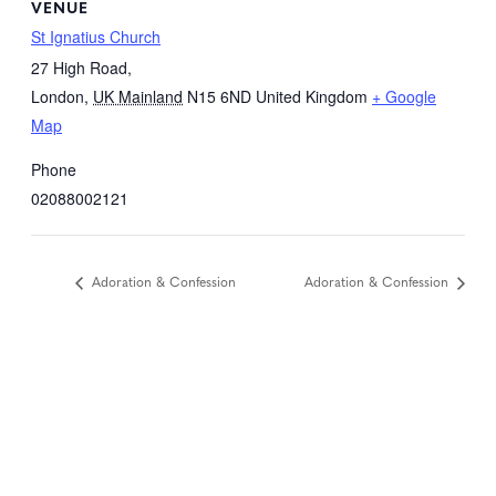
VENUE
St Ignatius Church
27 High Road,
London
,
UK Mainland
N15 6ND
United Kingdom
+ Google
Map
Phone
02088002121
Adoration & Confession
Adoration & Confession