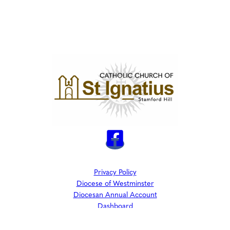
Privacy Policy
Diocese of Westminster
Diocesan Annual Account
Dashboard
The Parish is part of Westminster Roman Catholic