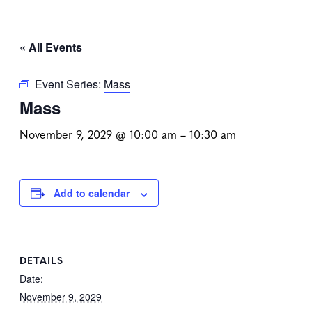
« All Events
Event Series:
Mass
Mass
November 9, 2029 @ 10:00 am
–
10:30 am
Add to calendar
DETAILS
Date:
November 9, 2029