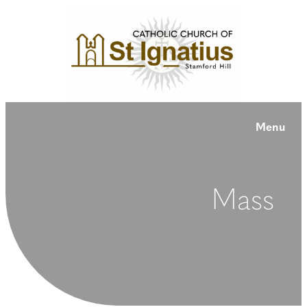
Menu
Mass