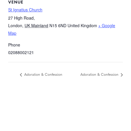
VENUE
St Ignatius Church
27 High Road,
London
,
UK Mainland
N15 6ND
United Kingdom
+ Google
Map
Phone
02088002121
Adoration & Confession
Adoration & Confession