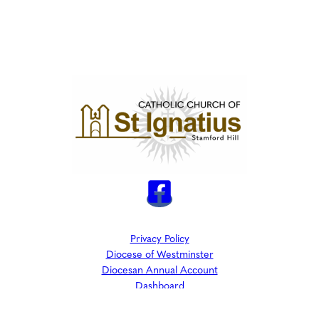
Privacy Policy
Diocese of Westminster
Diocesan Annual Account
Dashboard
The Parish is part of Westminster Roman Catholic