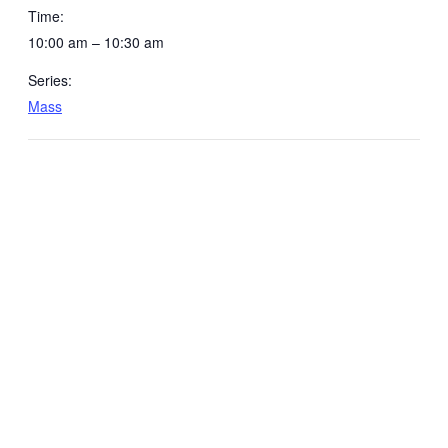
Time:
10:00 am – 10:30 am
Series:
Mass