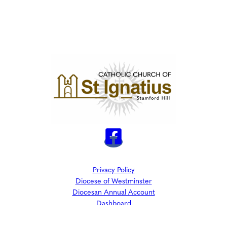
Privacy Policy
Diocese of Westminster
Diocesan Annual Account
Dashboard
The Parish is part of Westminster Roman Catholic