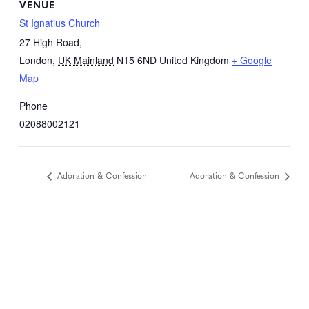
VENUE
St Ignatius Church
27 High Road,
London
,
UK Mainland
N15 6ND
United Kingdom
+ Google
Map
Phone
02088002121
Adoration & Confession
Adoration & Confession