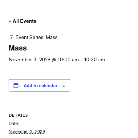
« All Events
Event Series:
Mass
Mass
November 3, 2029 @ 10:00 am
–
10:30 am
Add to calendar
DETAILS
Date:
November 3, 2029