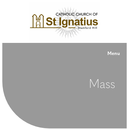
Menu
Mass