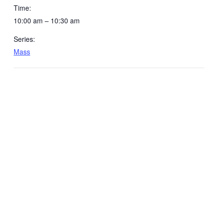
Time:
10:00 am – 10:30 am
Series:
Mass