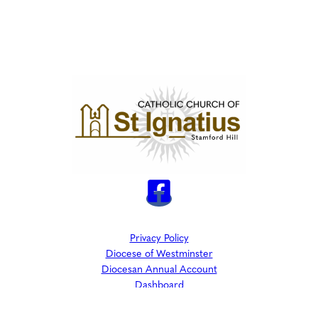
Privacy Policy
Diocese of Westminster
Diocesan Annual Account
Dashboard
The Parish is part of Westminster Roman Catholic