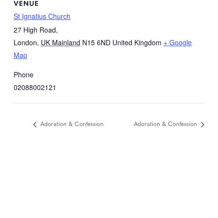
VENUE
St Ignatius Church
27 High Road,
London
,
UK Mainland
N15 6ND
United Kingdom
+ Google
Map
Phone
02088002121
Adoration & Confession
Adoration & Confession