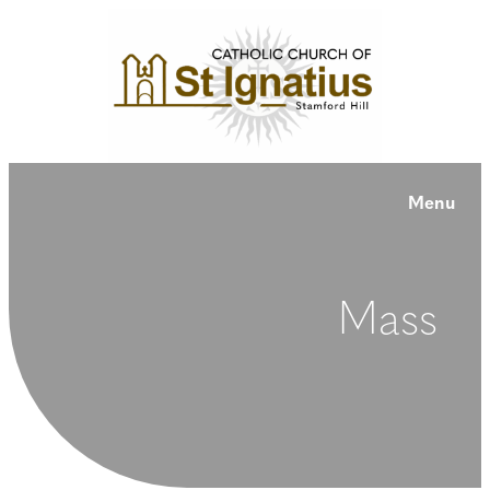
Menu
Mass