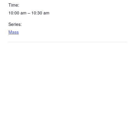
Time:
10:00 am – 10:30 am
Series:
Mass