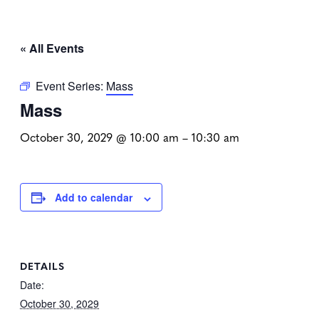
« All Events
Event Series:
Mass
Mass
October 30, 2029 @ 10:00 am
–
10:30 am
Add to calendar
DETAILS
Date:
October 30, 2029