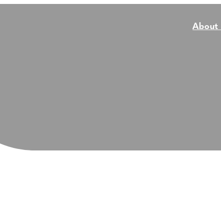
About