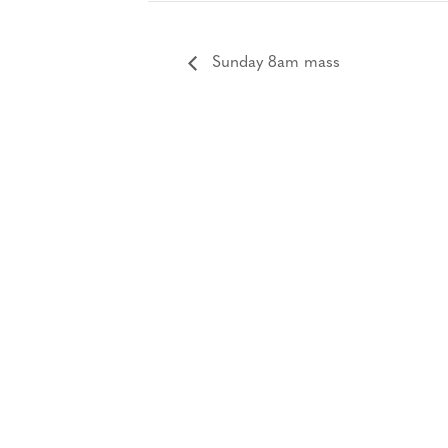
Sunday 8am mass