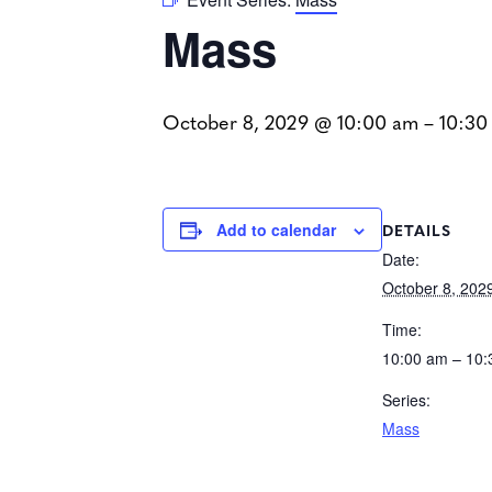
Mass
October 8, 2029 @ 10:00 am
–
10:30
DETAILS
Add to calendar
Date:
October 8, 202
Time:
10:00 am – 10
Series:
Mass