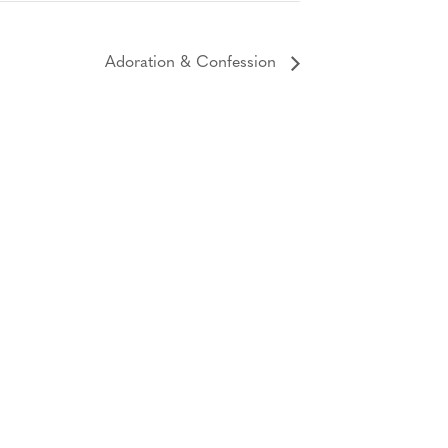
Adoration & Confession