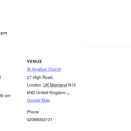
 am
VENUE
St Ignatius Church
9
27 High Road,
London
,
UK Mainland
N15
6ND
United Kingdom
+
:30 am
Google Map
Phone
02088002121