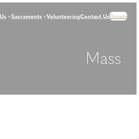
 Us
Sacraments
Volunteering
Contact Us
Donate
Mass