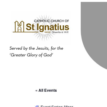
Served by the Jesuits, for the
‘Greater Glory of God’
« All Events
Event Series:
Mass