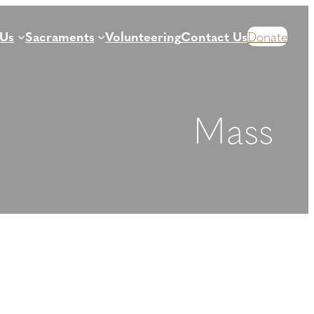
 Us
Sacraments
Volunteering
Contact Us
Donate
Mass