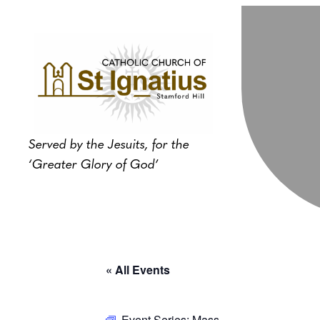
Served by the Jesuits, for the
‘Greater Glory of God’
« All Events
Event Series:
Mass