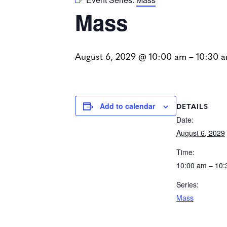
Mass
August 6, 2029 @ 10:00 am
–
10:30 
DETAILS
Add to calendar
Date:
August 6, 2029
Time:
10:00 am – 10
Series:
Mass