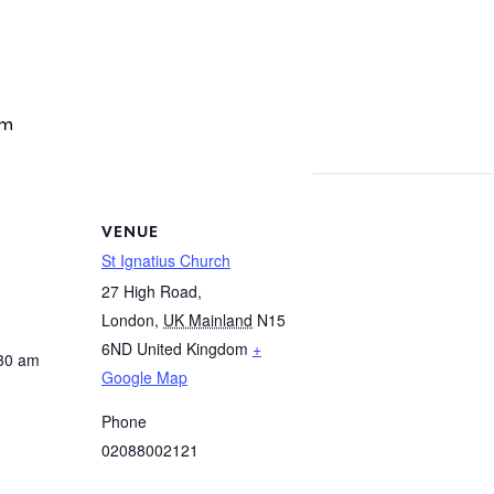
am
VENUE
St Ignatius Church
27 High Road,
London
,
UK Mainland
N15
6ND
United Kingdom
+
:30 am
Google Map
Phone
02088002121