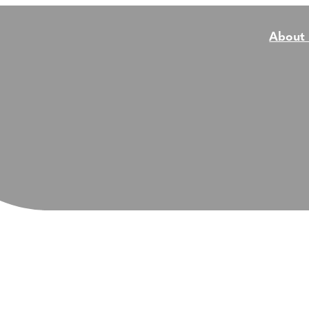
About