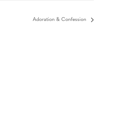
Adoration & Confession