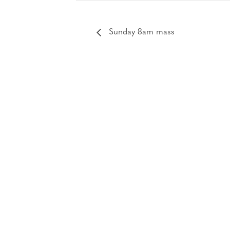
Sunday 8am mass