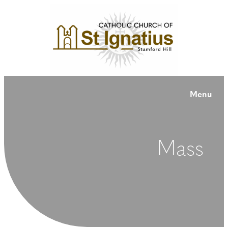
Menu
Mass