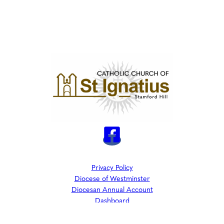
Privacy Policy
Diocese of Westminster
Diocesan Annual Account
Dashboard
The Parish is part of Westminster Roman Catholic