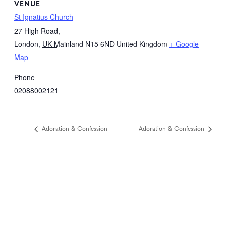
VENUE
St Ignatius Church
27 High Road,
London
,
UK Mainland
N15 6ND
United Kingdom
+ Google
Map
Phone
02088002121
Adoration & Confession
Adoration & Confession