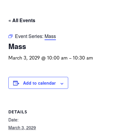
« All Events
Event Series:
Mass
Mass
March 3, 2029 @ 10:00 am
–
10:30 am
Add to calendar
DETAILS
Date:
March 3, 2029