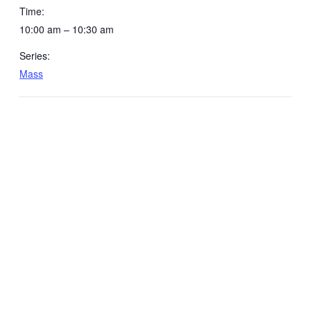
Time:
10:00 am – 10:30 am
Series:
Mass