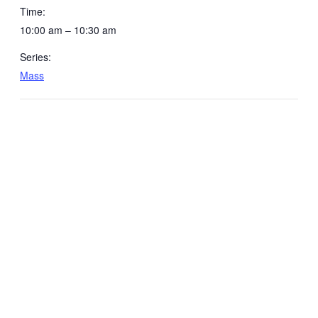
Time:
10:00 am – 10:30 am
Series:
Mass