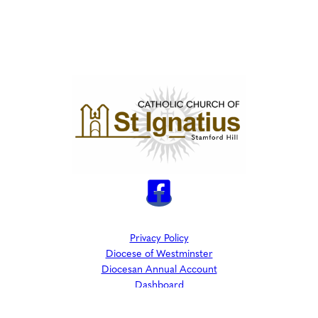
Privacy Policy
Diocese of Westminster
Diocesan Annual Account
Dashboard
The Parish is part of Westminster Roman Catholic