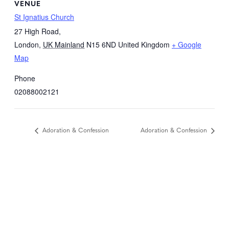
VENUE
St Ignatius Church
27 High Road,
London
,
UK Mainland
N15 6ND
United Kingdom
+ Google
Map
Phone
02088002121
Adoration & Confession
Adoration & Confession