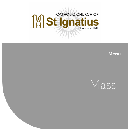
Menu
Mass