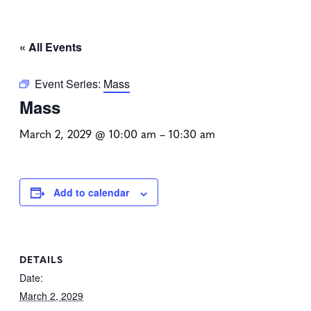
« All Events
Event Series:
Mass
Mass
March 2, 2029 @ 10:00 am
–
10:30 am
Add to calendar
DETAILS
Date:
March 2, 2029