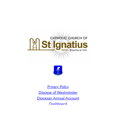
Privacy Policy
Diocese of Westminster
Diocesan Annual Account
Dashboard
The Parish is part of Westminster Roman Catholic