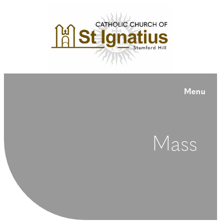
Menu
Mass