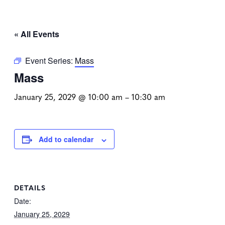
« All Events
Event Series:
Mass
Mass
January 25, 2029 @ 10:00 am
–
10:30 am
Add to calendar
DETAILS
Date:
January 25, 2029