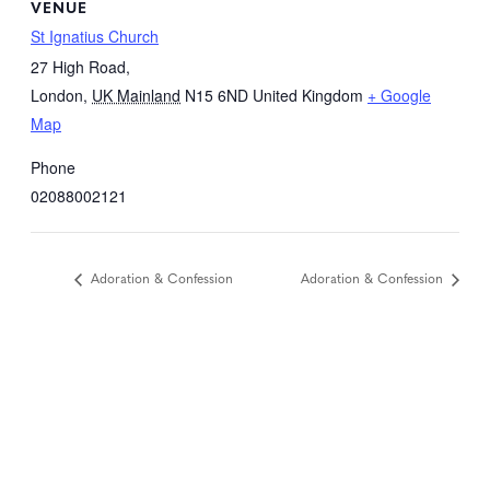
VENUE
St Ignatius Church
27 High Road,
London
,
UK Mainland
N15 6ND
United Kingdom
+ Google
Map
Phone
02088002121
Adoration & Confession
Adoration & Confession