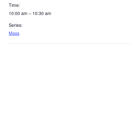
Time:
10:00 am – 10:30 am
Series:
Mass