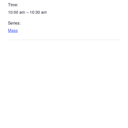
Time:
10:00 am – 10:30 am
Series:
Mass