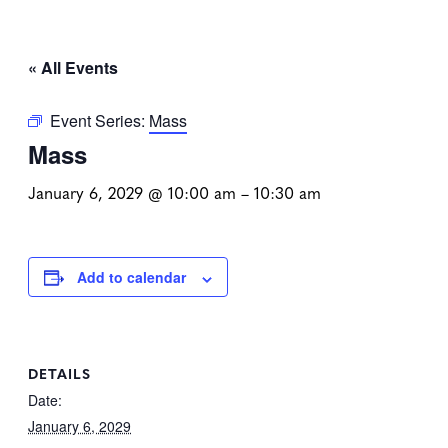
« All Events
Event Series:
Mass
Mass
January 6, 2029 @ 10:00 am
–
10:30 am
Add to calendar
DETAILS
Date:
January 6, 2029