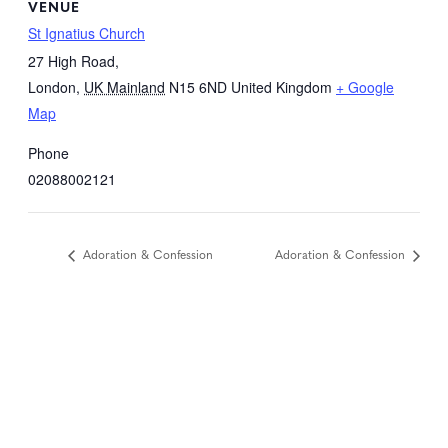
VENUE
St Ignatius Church
27 High Road,
London
,
UK Mainland
N15 6ND
United Kingdom
+ Google
Map
Phone
02088002121
Adoration & Confession
Adoration & Confession