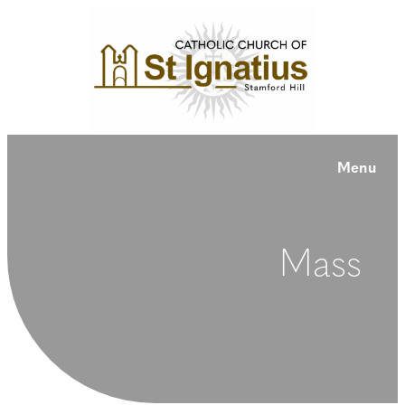
Menu
Mass