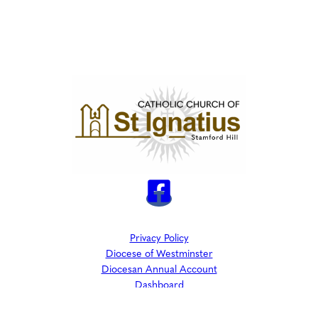
Privacy Policy
Diocese of Westminster
Diocesan Annual Account
Dashboard
The Parish is part of Westminster Roman Catholic