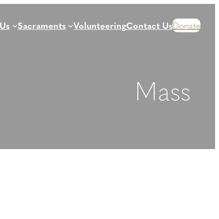
 Us
Sacraments
Volunteering
Contact Us
Donate
Mass