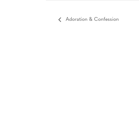
Adoration & Confession