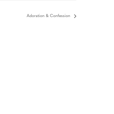
Adoration & Confession