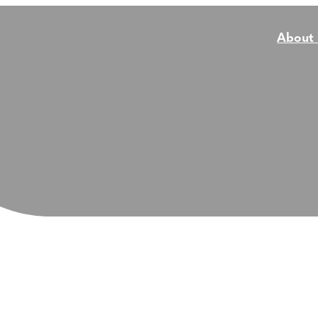
About