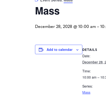
Mass
December 28, 2028 @ 10:00 am
–
10
DETAILS
Add to calendar
Date:
December 28, 
Time:
10:00 am – 10
Series:
Mass