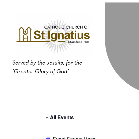
Served by the Jesuits, for the
‘Greater Glory of God’
« All Events
Event Series:
Mass