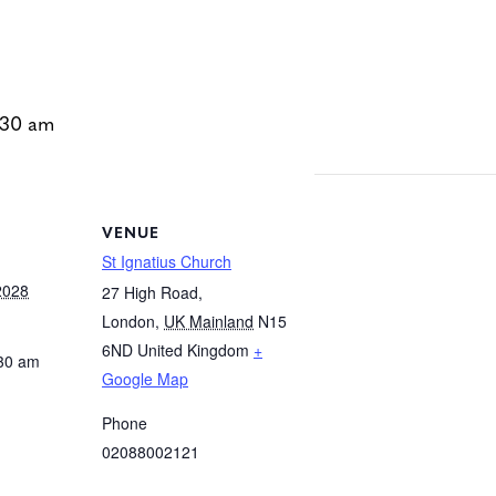
:30 am
VENUE
St Ignatius Church
2028
27 High Road,
London
,
UK Mainland
N15
6ND
United Kingdom
+
:30 am
Google Map
Phone
02088002121