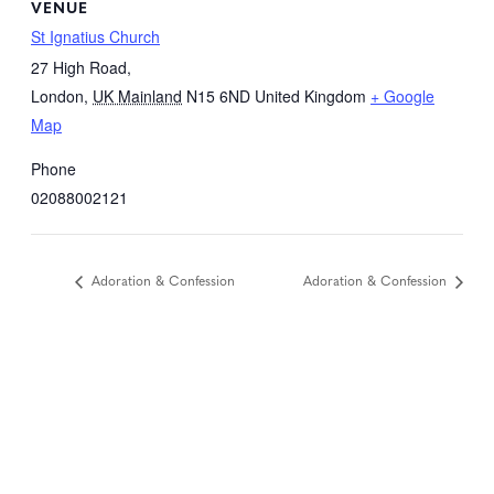
VENUE
St Ignatius Church
27 High Road,
London
,
UK Mainland
N15 6ND
United Kingdom
+ Google
Map
Phone
02088002121
Adoration & Confession
Adoration & Confession