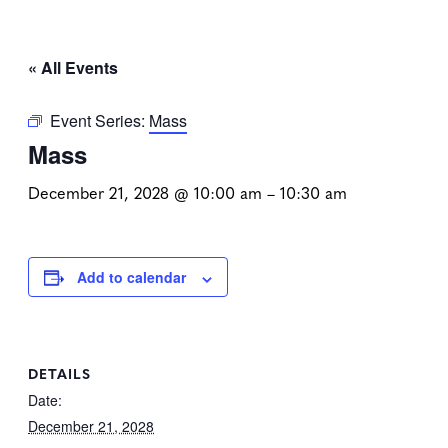
« All Events
Event Series:
Mass
Mass
December 21, 2028 @ 10:00 am
–
10:30 am
Add to calendar
DETAILS
Date:
December 21, 2028