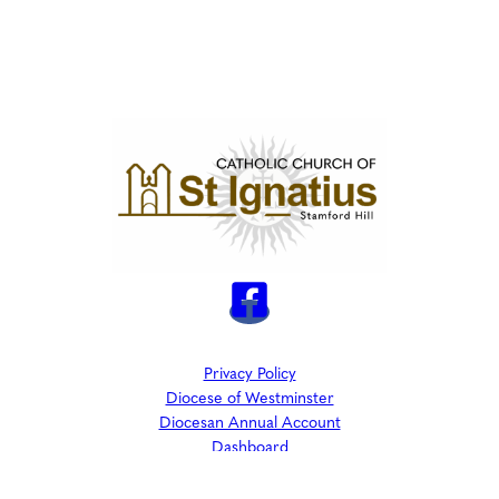
Privacy Policy
Diocese of Westminster
Diocesan Annual Account
Dashboard
The Parish is part of Westminster Roman Catholic