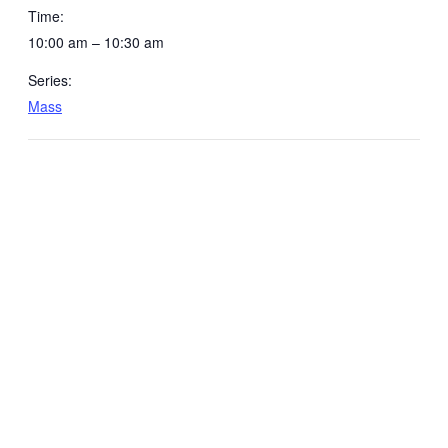
Time:
10:00 am – 10:30 am
Series:
Mass