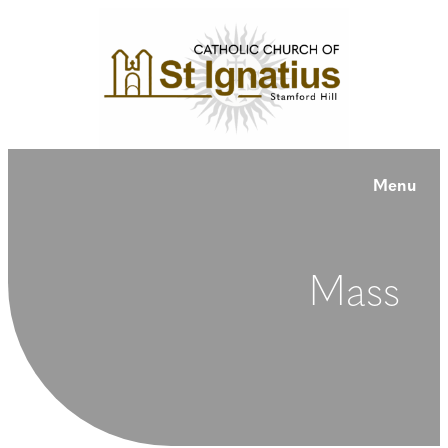
Menu
Mass