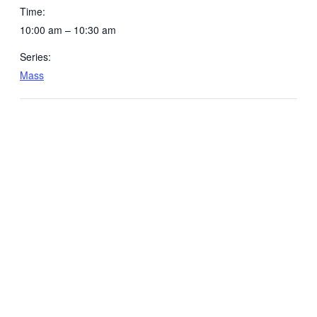
Time:
10:00 am – 10:30 am
Series:
Mass