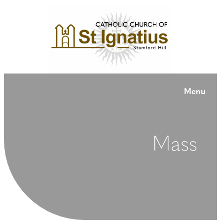
Menu
Mass