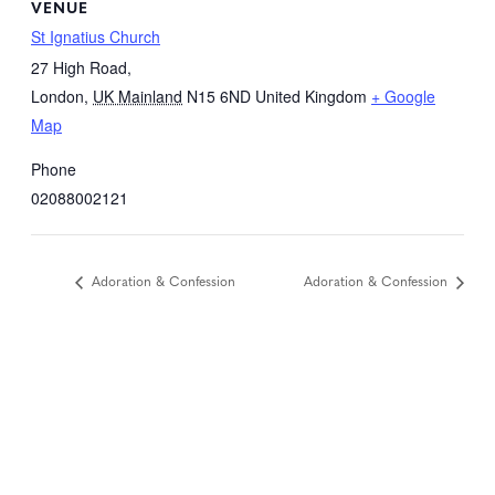
VENUE
St Ignatius Church
27 High Road,
London
,
UK Mainland
N15 6ND
United Kingdom
+ Google
Map
Phone
02088002121
Adoration & Confession
Adoration & Confession