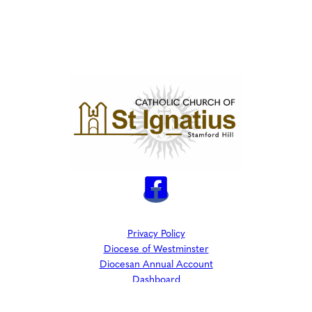
Privacy Policy
Diocese of Westminster
Diocesan Annual Account
Dashboard
The Parish is part of Westminster Roman Catholic