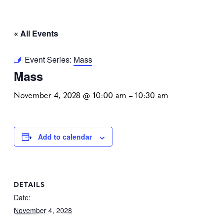
« All Events
Event Series:
Mass
Mass
November 4, 2028 @ 10:00 am
–
10:30 am
Add to calendar
DETAILS
Date:
November 4, 2028