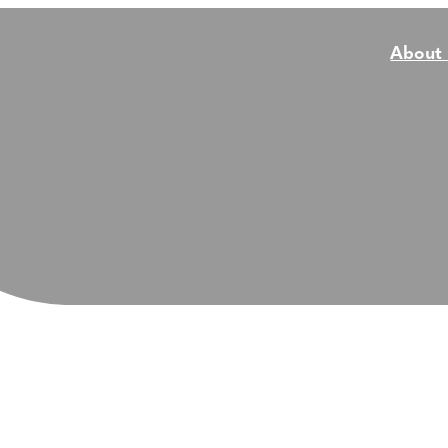
About