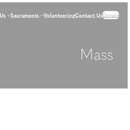
 Us
Sacraments
Volunteering
Contact Us
Donate
Mass