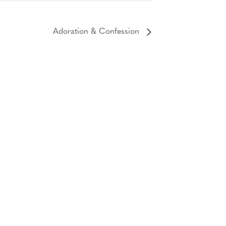
Adoration & Confession