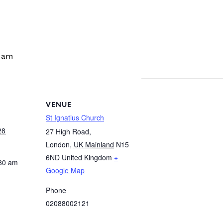
 am
VENUE
St Ignatius Church
28
27 High Road,
London
,
UK Mainland
N15
6ND
United Kingdom
+
:30 am
Google Map
Phone
02088002121