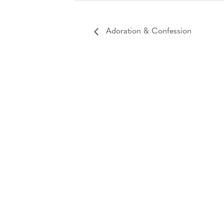
Adoration & Confession