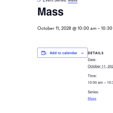
Mass
October 11, 2028 @ 10:00 am
–
10:30
DETAILS
Add to calendar
Date:
October 11, 20
Time:
10:00 am – 10
Series:
Mass