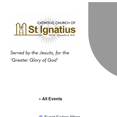
Served by the Jesuits, for the
‘Greater Glory of God’
« All Events
Event Series:
Mass