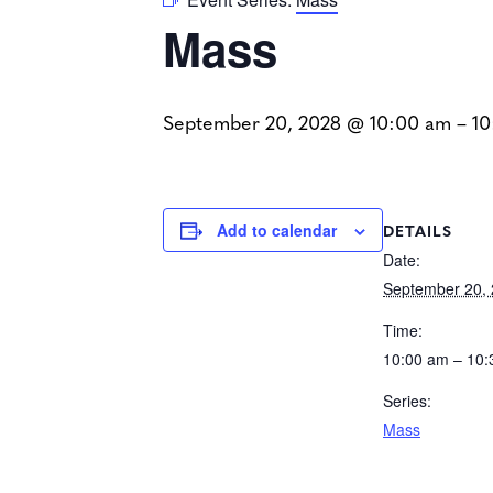
Mass
September 20, 2028 @ 10:00 am
–
10
DETAILS
Add to calendar
Date:
September 20,
Time:
10:00 am – 10
Series:
Mass