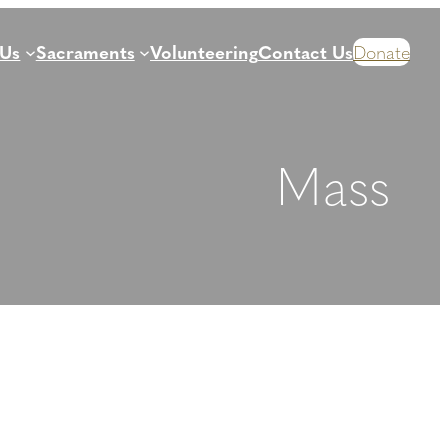
 Us
Sacraments
Volunteering
Contact Us
Donate
Mass