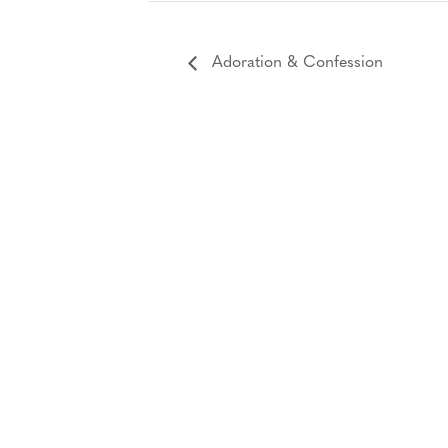
Adoration & Confession