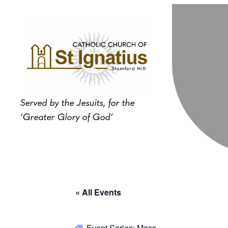
Served by the Jesuits, for the
‘Greater Glory of God’
« All Events
Event Series:
Mass