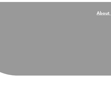
About