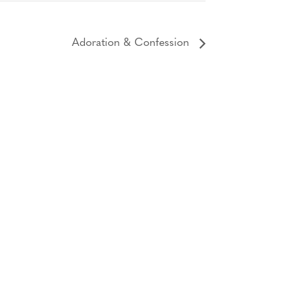
Adoration & Confession