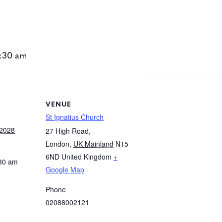
:30 am
VENUE
St Ignatius Church
 2028
27 High Road,
London
,
UK Mainland
N15
6ND
United Kingdom
+
:30 am
Google Map
Phone
02088002121