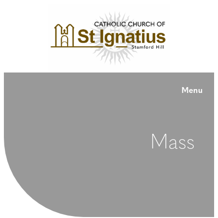
Menu
Mass