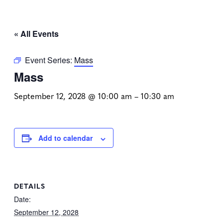
« All Events
Event Series:
Mass
Mass
September 12, 2028 @ 10:00 am
–
10:30 am
Add to calendar
DETAILS
Date:
September 12, 2028