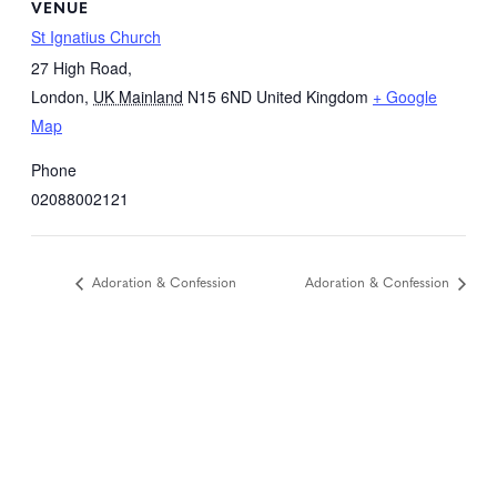
VENUE
St Ignatius Church
27 High Road,
London
,
UK Mainland
N15 6ND
United Kingdom
+ Google
Map
Phone
02088002121
Adoration & Confession
Adoration & Confession