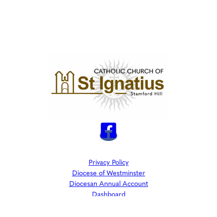
Privacy Policy
Diocese of Westminster
Diocesan Annual Account
Dashboard
The Parish is part of Westminster Roman Catholic