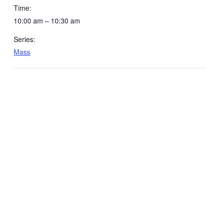
Time:
10:00 am – 10:30 am
Series:
Mass