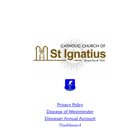
Privacy Policy
Diocese of Westminster
Diocesan Annual Account
Dashboard
The Parish is part of Westminster Roman Catholic