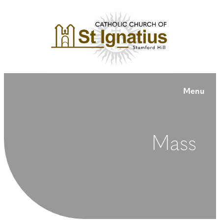
Menu
Mass