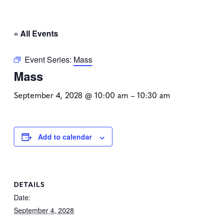
« All Events
Event Series:
Mass
Mass
September 4, 2028 @ 10:00 am
–
10:30 am
Add to calendar
DETAILS
Date:
September 4, 2028