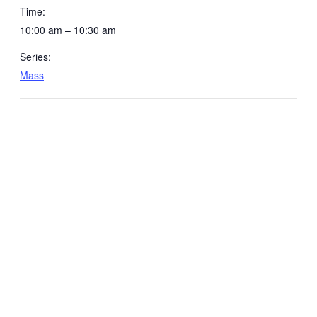
Time:
10:00 am – 10:30 am
Series:
Mass