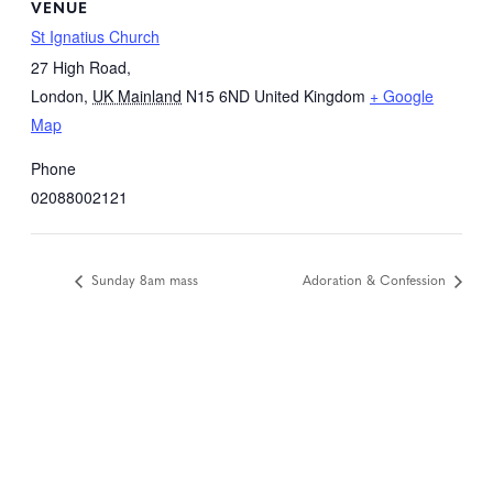
VENUE
St Ignatius Church
27 High Road,
London
,
UK Mainland
N15 6ND
United Kingdom
+ Google
Map
Phone
02088002121
Sunday 8am mass
Adoration & Confession