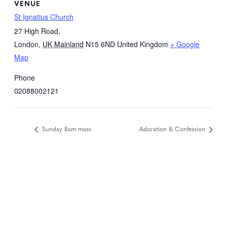
VENUE
St Ignatius Church
27 High Road,
London
,
UK Mainland
N15 6ND
United Kingdom
+ Google
Map
Phone
02088002121
Sunday 8am mass
Adoration & Confession