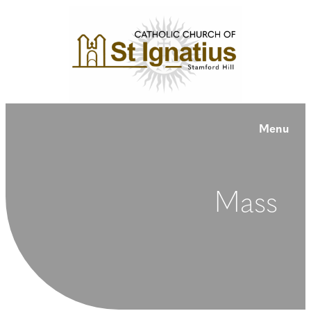
Menu
Mass