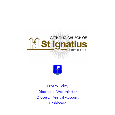
Privacy Policy
Diocese of Westminster
Diocesan Annual Account
Dashboard
The Parish is part of Westminster Roman Catholic