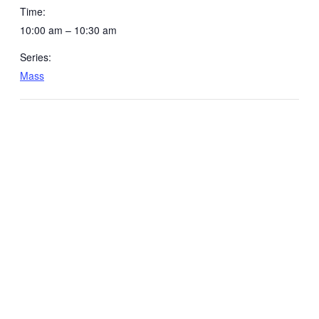
Time:
10:00 am – 10:30 am
Series:
Mass