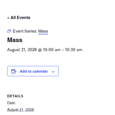
« All Events
Event Series:
Mass
Mass
August 21, 2028 @ 10:00 am
–
10:30 am
Add to calendar
DETAILS
Date:
August 21, 2028