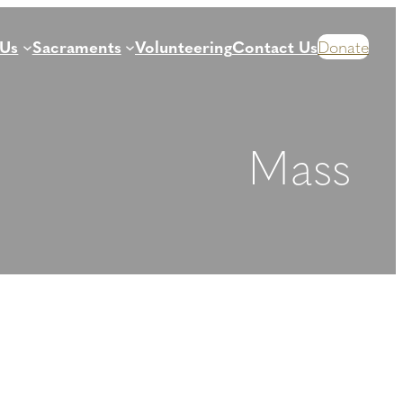
 Us
Sacraments
Volunteering
Contact Us
Donate
Mass