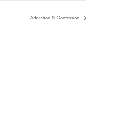
Adoration & Confession