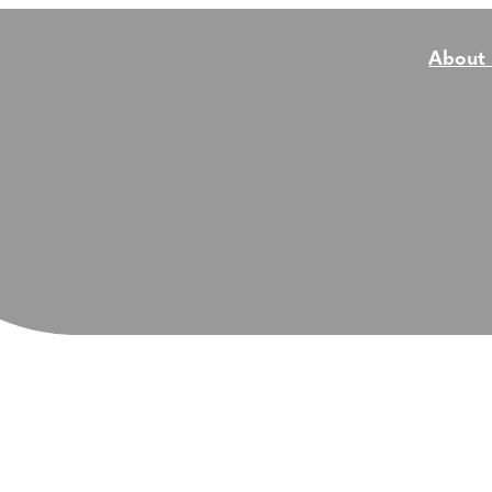
About