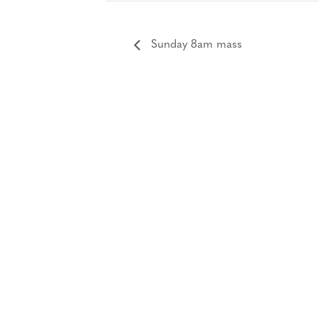
Sunday 8am mass