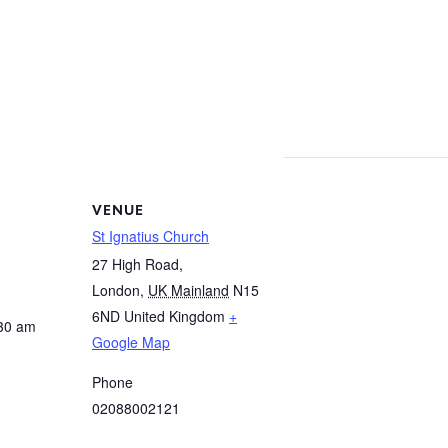
VENUE
St Ignatius Church
27 High Road,
London
,
UK Mainland
N15
6ND
United Kingdom
+
:30 am
Google Map
Phone
02088002121