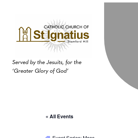
Served by the Jesuits, for the
‘Greater Glory of God’
« All Events
Event Series:
Mass