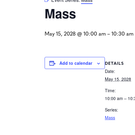
Mass
May 15, 2028 @ 10:00 am
–
10:30 am
DETAILS
Add to calendar
Date:
May 15, 2028
Time:
10:00 am – 10
Series:
Mass