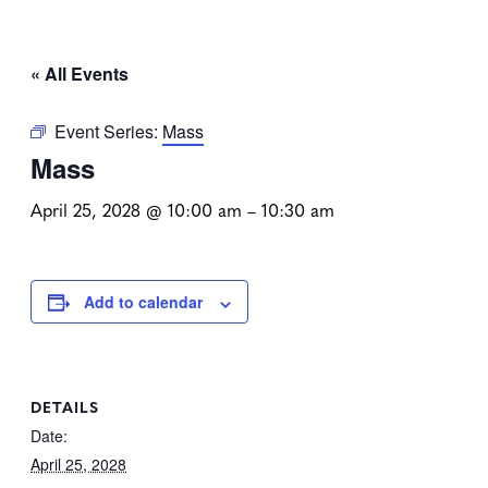
« All Events
Event Series:
Mass
Mass
April 25, 2028 @ 10:00 am
–
10:30 am
Add to calendar
DETAILS
Date:
April 25, 2028