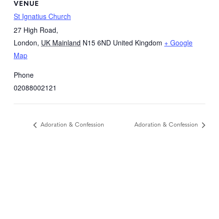
VENUE
St Ignatius Church
27 High Road,
London
,
UK Mainland
N15 6ND
United Kingdom
+ Google
Map
Phone
02088002121
Adoration & Confession
Adoration & Confession