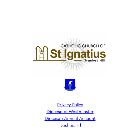
Privacy Policy
Diocese of Westminster
Diocesan Annual Account
Dashboard
The Parish is part of Westminster Roman Catholic