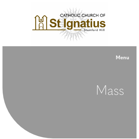
Menu
Mass