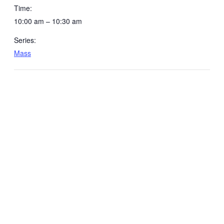
Time:
10:00 am – 10:30 am
Series:
Mass