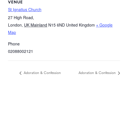
VENUE
St Ignatius Church
27 High Road,
London
,
UK Mainland
N15 6ND
United Kingdom
+ Google
Map
Phone
02088002121
Adoration & Confession
Adoration & Confession