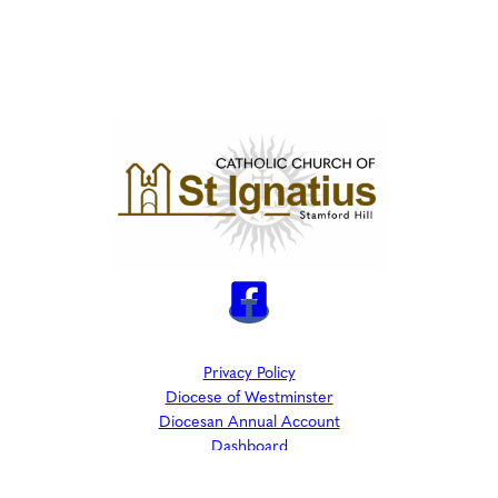
Privacy Policy
Diocese of Westminster
Diocesan Annual Account
Dashboard
The Parish is part of Westminster Roman Catholic