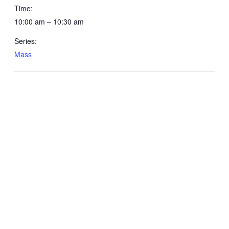
Time:
10:00 am – 10:30 am
Series:
Mass