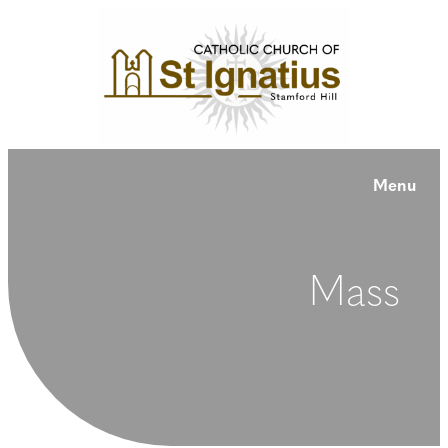
Menu
Mass