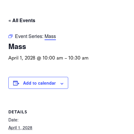
« All Events
Event Series:
Mass
Mass
April 1, 2028 @ 10:00 am
–
10:30 am
Add to calendar
DETAILS
Date:
April 1, 2028