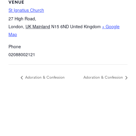
VENUE
St Ignatius Church
27 High Road,
London
,
UK Mainland
N15 6ND
United Kingdom
+ Google
Map
Phone
02088002121
Adoration & Confession
Adoration & Confession