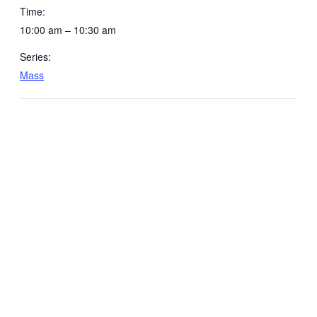
Time:
10:00 am – 10:30 am
Series:
Mass