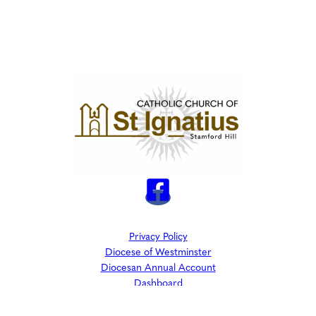
Privacy Policy
Diocese of Westminster
Diocesan Annual Account
Dashboard
The Parish is part of Westminster Roman Catholic