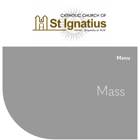
Menu
Mass