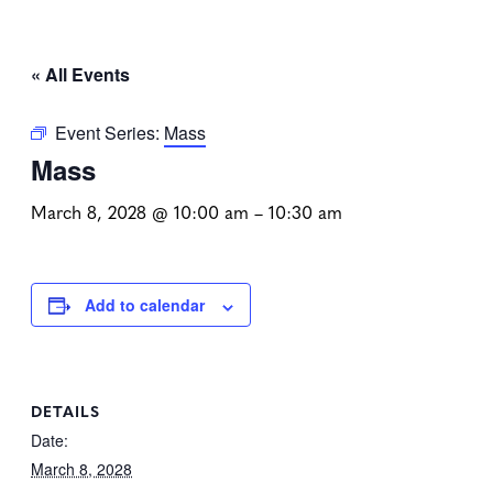
« All Events
Event Series:
Mass
Mass
March 8, 2028 @ 10:00 am
–
10:30 am
Add to calendar
DETAILS
Date:
March 8, 2028