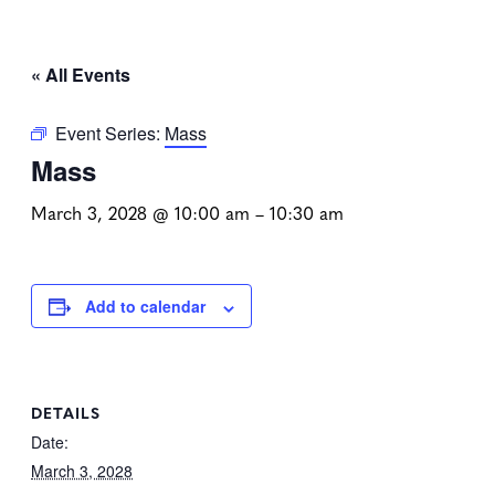
« All Events
Event Series:
Mass
Mass
March 3, 2028 @ 10:00 am
–
10:30 am
Add to calendar
DETAILS
Date:
March 3, 2028