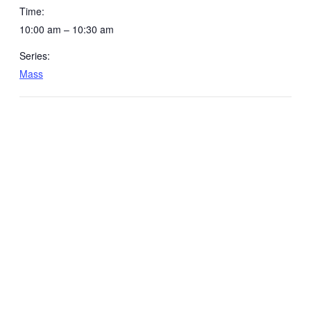
Time:
10:00 am – 10:30 am
Series:
Mass