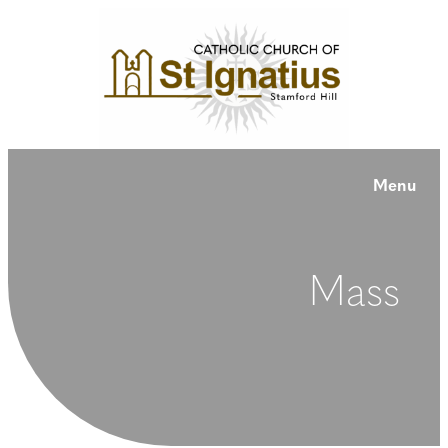
Menu
Mass