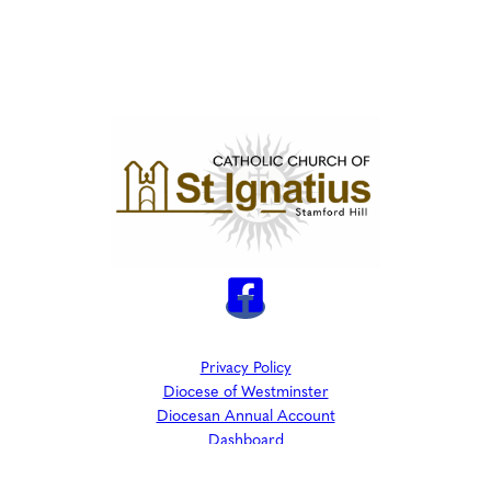
Privacy Policy
Diocese of Westminster
Diocesan Annual Account
Dashboard
The Parish is part of Westminster Roman Catholic