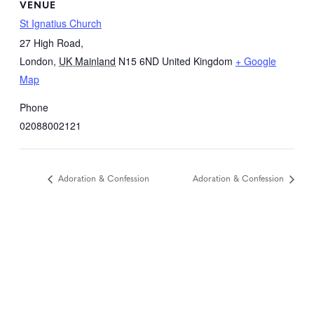
VENUE
St Ignatius Church
27 High Road,
London
,
UK Mainland
N15 6ND
United Kingdom
+ Google
Map
Phone
02088002121
Adoration & Confession
Adoration & Confession