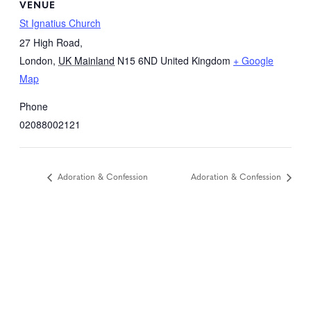
VENUE
St Ignatius Church
27 High Road,
London
,
UK Mainland
N15 6ND
United Kingdom
+ Google
Map
Phone
02088002121
Adoration & Confession
Adoration & Confession