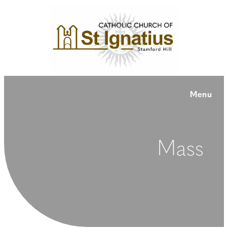
Menu
Mass