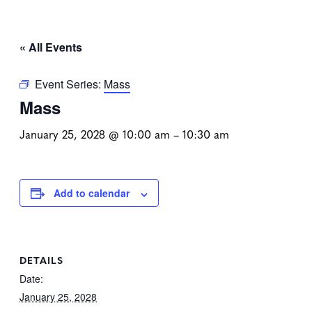
« All Events
Event Series:
Mass
Mass
January 25, 2028 @ 10:00 am
–
10:30 am
Add to calendar
DETAILS
Date:
January 25, 2028