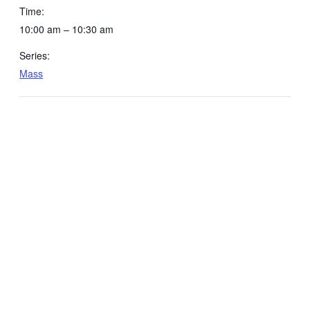
Time:
10:00 am – 10:30 am
Series:
Mass