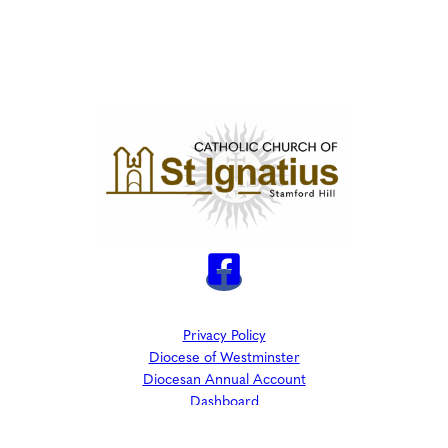
Privacy Policy
Diocese of Westminster
Diocesan Annual Account
Dashboard
The Parish is part of Westminster Roman Catholic