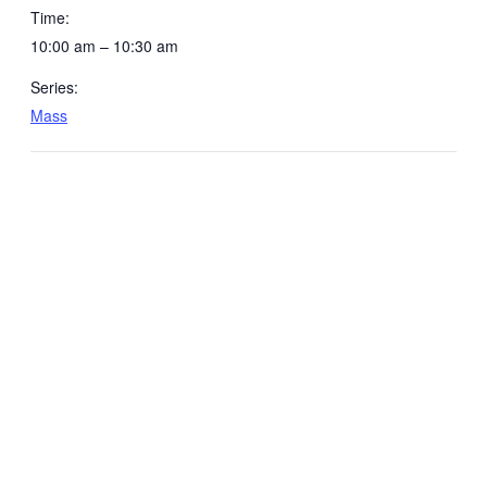
Time:
10:00 am – 10:30 am
Series:
Mass