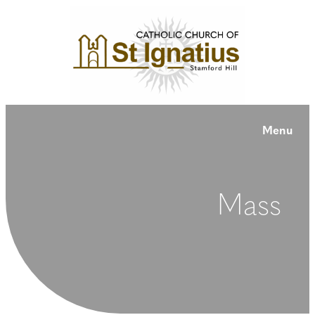
Menu
Mass