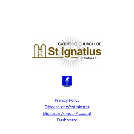
Privacy Policy
Diocese of Westminster
Diocesan Annual Account
Dashboard
The Parish is part of Westminster Roman Catholic