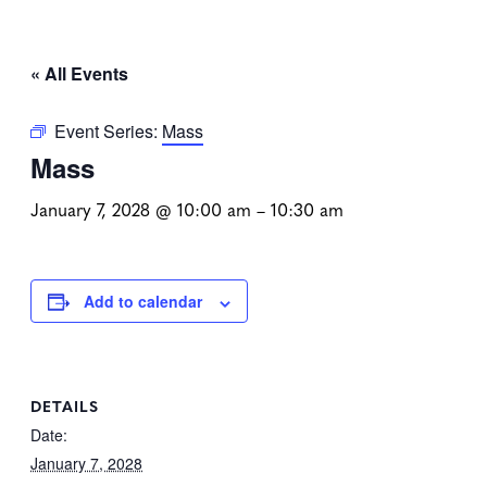
« All Events
Event Series:
Mass
Mass
January 7, 2028 @ 10:00 am
–
10:30 am
Add to calendar
DETAILS
Date:
January 7, 2028