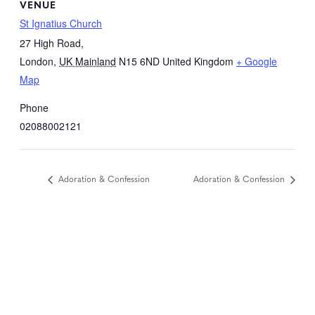
VENUE
St Ignatius Church
27 High Road,
London
,
UK Mainland
N15 6ND
United Kingdom
+ Google
Map
Phone
02088002121
Adoration & Confession
Adoration & Confession